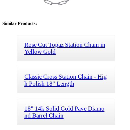
Similar Products:
Rose Cut Topaz Station Chain in
Yellow Gold
Classic Cross Station Chain - Hig
h Polish 18" Length
18" 14k Solid Gold Pave Diamo
nd Barrel Chain