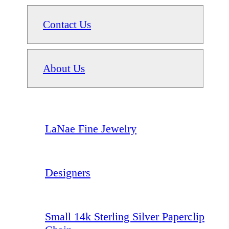
Contact Us
About Us
LaNae Fine Jewelry
Designers
Small 14k Sterling Silver Paperclip