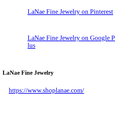
LaNae Fine Jewelry on Pinterest
LaNae Fine Jewelry on Google P
lus
LaNae Fine Jewelry
https://www.shoplanae.com/