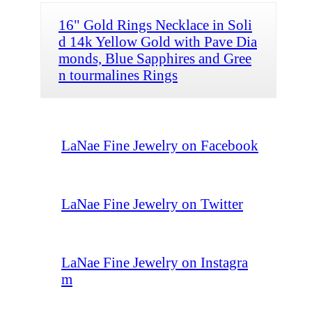
16" Gold Rings Necklace in Soli
d 14k Yellow Gold with Pave Dia
monds, Blue Sapphires and Gree
n tourmalines Rings
LaNae Fine Jewelry on Facebook
LaNae Fine Jewelry on Twitter
LaNae Fine Jewelry on Instagra
m