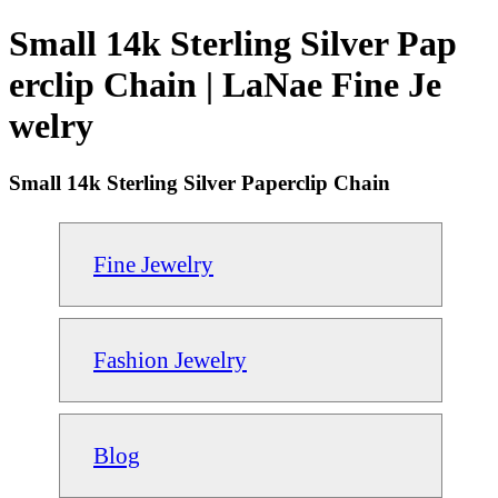
Small 14k Sterling Silver Pap
erclip Chain | LaNae Fine Je
welry
Small 14k Sterling Silver Paperclip Chain
Fine Jewelry
Fashion Jewelry
Blog