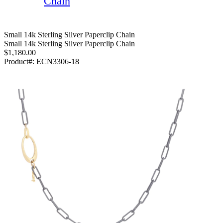
Chain
Small 14k Sterling Silver Paperclip Chain
Small 14k Sterling Silver Paperclip Chain
$1,180.00
Product#:
ECN3306-18