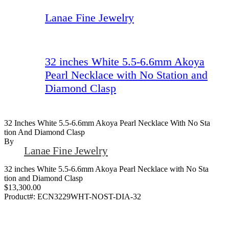
Lanae Fine Jewelry
32 inches White 5.5-6.6mm Akoya
Pearl Necklace with No Station and
Diamond Clasp
32 Inches White 5.5-6.6mm Akoya Pearl Necklace With No Sta
Tion And Diamond Clasp
By
Lanae Fine Jewelry
32 inches White 5.5-6.6mm Akoya Pearl Necklace with No Sta
tion and Diamond Clasp
$13,300.00
Product#:
ECN3229WHT-NOST-DIA-32