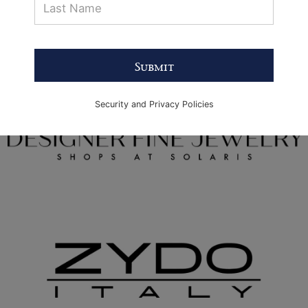
Submit
Security and Privacy Policies