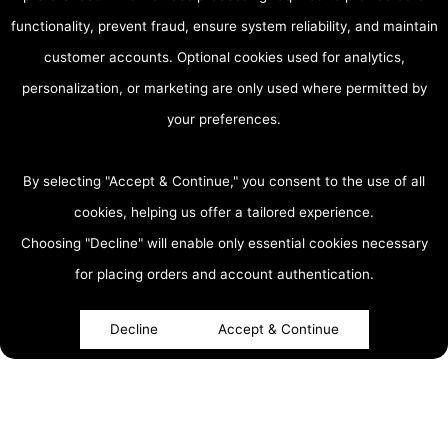
functionality, prevent fraud, ensure system reliability, and maintain
customer accounts. Optional cookies used for analytics,
personalization, or marketing are only used where permitted by
your preferences.
By selecting "Accept & Continue," you consent to the use of all
cookies, helping us offer a tailored experience.
Choosing "Decline" will enable only essential cookies necessary
accessibility
for placing orders and account authentication.
Decline
Accept & Continue