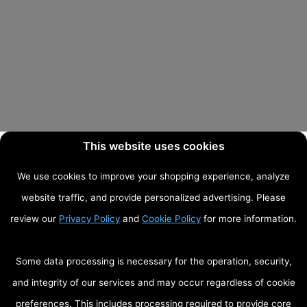
This website uses cookies
We use cookies to improve your shopping experience, analyze
website traffic, and provide personalized advertising. Please
review our
Privacy Policy
and
Cookie Policy
for more information.
Some data processing is necessary for the operation, security,
and integrity of our services and may occur regardless of cookie
preferences. This includes processing required to provide core