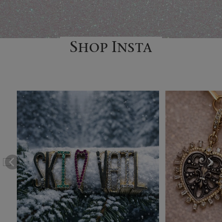
Shop Insta