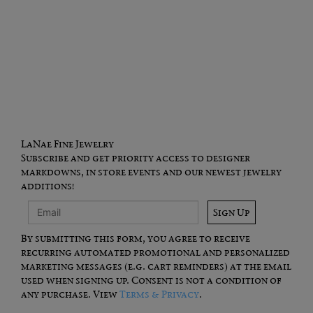
LaNae Fine Jewelry
Subscribe and get priority access to designer
markdowns, in store events and our newest jewelry
additions!
Sign Up
By submitting this form, you agree to receive
recurring automated promotional and personalized
marketing messages (e.g. cart reminders) at the email
used when signing up. Consent is not a condition of
any purchase. View
Terms & Privacy
.