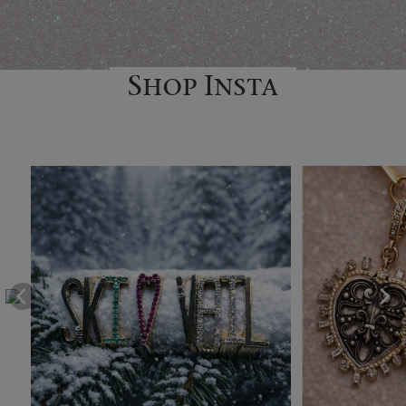
Shop Insta