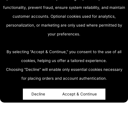
functionality, prevent fraud, ensure system reliability, and maintain
customer accounts. Optional cookies used for analytics,
personalization, or marketing are only used where permitted by
your preferences.
By selecting "Accept & Continue," you consent to the use of all
cookies, helping us offer a tailored experience.
Choosing "Decline" will enable only essential cookies necessary
accessibility
for placing orders and account authentication.
Decline
Accept & Continue