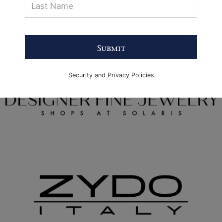
Submit
Security and Privacy Policies