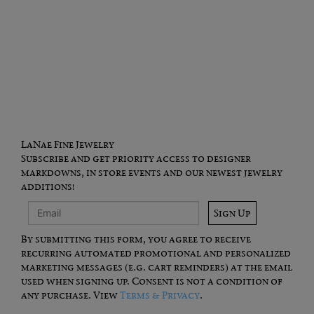
LaNae Fine Jewelry
Subscribe and get priority access to designer
markdowns, in store events and our newest jewelry
additions!
Sign Up
By submitting this form, you agree to receive
recurring automated promotional and personalized
marketing messages (e.g. cart reminders) at the email
used when signing up. Consent is not a condition of
any purchase. View
Terms & Privacy
.