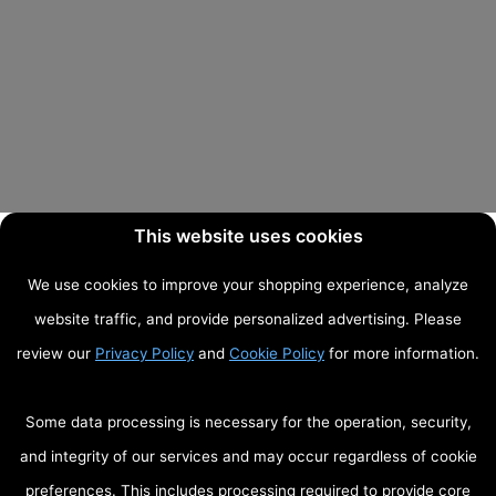
This website uses cookies
We use cookies to improve your shopping experience, analyze
website traffic, and provide personalized advertising. Please
review our
Privacy Policy
and
Cookie Policy
for more information.
Some data processing is necessary for the operation, security,
and integrity of our services and may occur regardless of cookie
preferences. This includes processing required to provide core