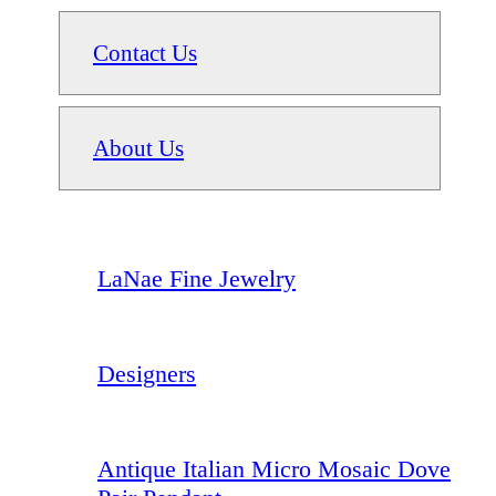
Contact Us
About Us
LaNae Fine Jewelry
Designers
Antique Italian Micro Mosaic Dove