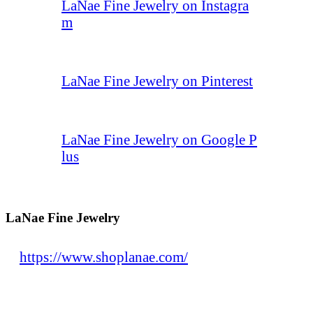
LaNae Fine Jewelry on Instagra
m
LaNae Fine Jewelry on Pinterest
LaNae Fine Jewelry on Google P
lus
LaNae Fine Jewelry
https://www.shoplanae.com/