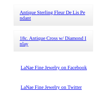
Antique Sterling Fleur De Lis Pe
ndant
18c. Antique Cross w/ Diamond I
nlay
LaNae Fine Jewelry on Facebook
LaNae Fine Jewelry on Twitter