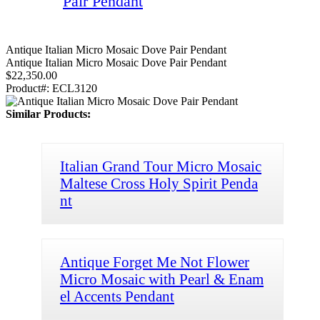
Pair Pendant
Antique Italian Micro Mosaic Dove Pair Pendant
Antique Italian Micro Mosaic Dove Pair Pendant
$22,350.00
Product#:
ECL3120
Similar Products:
Italian Grand Tour Micro Mosaic
Maltese Cross Holy Spirit Penda
nt
Antique Forget Me Not Flower
Micro Mosaic with Pearl & Enam
el Accents Pendant