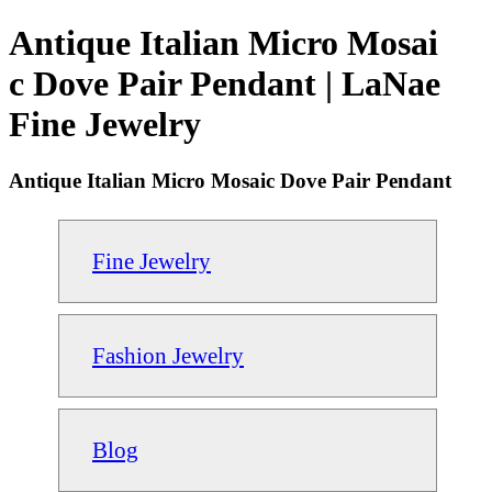
Antique Italian Micro Mosai
c Dove Pair Pendant | LaNae
Fine Jewelry
Antique Italian Micro Mosaic Dove Pair Pendant
Fine Jewelry
Fashion Jewelry
Blog