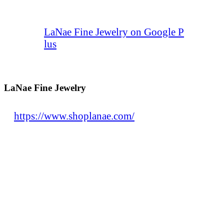
LaNae Fine Jewelry on Google P
lus
LaNae Fine Jewelry
https://www.shoplanae.com/