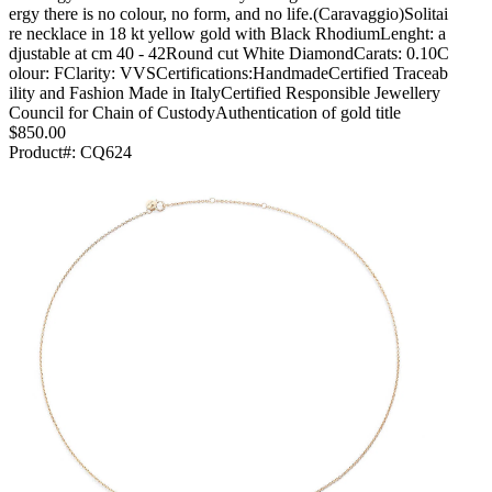
ergy there is no colour, no form, and no life.(Caravaggio)Solitai
re necklace in 18 kt yellow gold with Black RhodiumLenght: a
djustable at cm 40 - 42Round cut White DiamondCarats: 0.10C
olour: FClarity: VVSCertifications:HandmadeCertified Traceab
ility and Fashion Made in ItalyCertified Responsible Jewellery
Council for Chain of CustodyAuthentication of gold title
$850.00
Product#:
CQ624