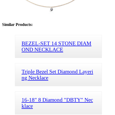
Similar Products:
BEZEL-SET 14 STONE DIAM
OND NECKLACE
Triple Bezel Set Diamond Layeri
ng Necklace
16-18" 8 Diamond "DBTY" Nec
klace