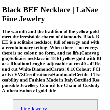
Black BEE Necklace | LaNae
Fine Jewelry
The warmth and the tradition of the yellow gold
meet the irresistible charm of diamonds. Black B
EE is a solitaire necklace, full of energy and with
a revolutionary setting. When there is no energy
there is no colour, no form, and no life.(Caravag
gio)Solitaire necklace in 18 kt yellow gold with Bl
ack RhodiumLenght: adjustable at cm 40 - 42Ro
und cut White DiamondCarats: 0.10Colour: FCl
arity: VVSCertifications:HandmadeCertified Tra
ceability and Fashion Made in ItalyCertified Res
ponsible Jewellery Council for Chain of Custody
Authentication of gold title
Fine Jewelry