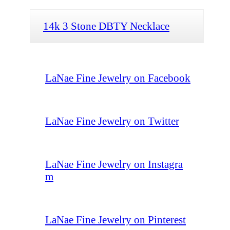
14k 3 Stone DBTY Necklace
LaNae Fine Jewelry on Facebook
LaNae Fine Jewelry on Twitter
LaNae Fine Jewelry on Instagra
m
LaNae Fine Jewelry on Pinterest