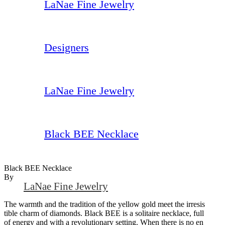
LaNae Fine Jewelry
Designers
LaNae Fine Jewelry
Black BEE Necklace
Black BEE Necklace
By
LaNae Fine Jewelry
The warmth and the tradition of the yellow gold meet the irresis
tible charm of diamonds. Black BEE is a solitaire necklace, full
of energy and with a revolutionary setting. When there is no en