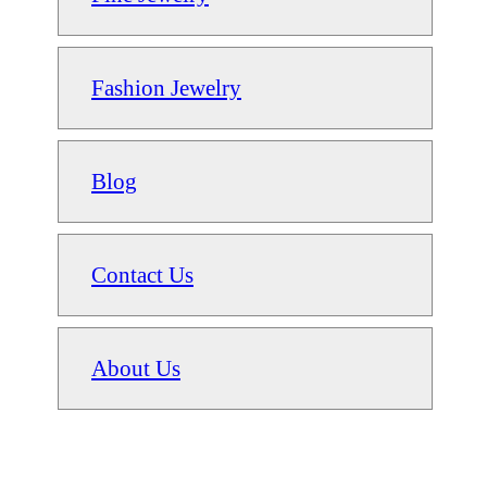
Fashion Jewelry
Blog
Contact Us
About Us