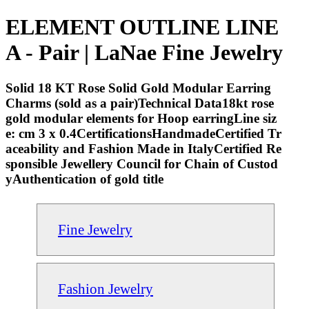
ELEMENT OUTLINE LINE
A - Pair | LaNae Fine Jewelry
Solid 18 KT Rose Solid Gold Modular Earring
Charms (sold as a pair)Technical Data18kt rose
gold modular elements for Hoop earringLine siz
e: cm 3 x 0.4CertificationsHandmadeCertified Tr
aceability and Fashion Made in ItalyCertified Re
sponsible Jewellery Council for Chain of Custod
yAuthentication of gold title
Fine Jewelry
Fashion Jewelry