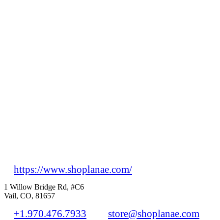
https://www.shoplanae.com/
1 Willow Bridge Rd, #C6
Vail, CO, 81657
+1.970.476.7933
store@shoplanae.com