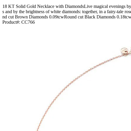
18 KT Solid Gold Necklace with DiamondsLive magical evenings by l
s and by the brightness of white diamonds: together, in a fairy-tal
nd cut Brown Diamonds 0.09tcwRound cut Black Diamonds 0.18tcwPai
Product#:
CC766