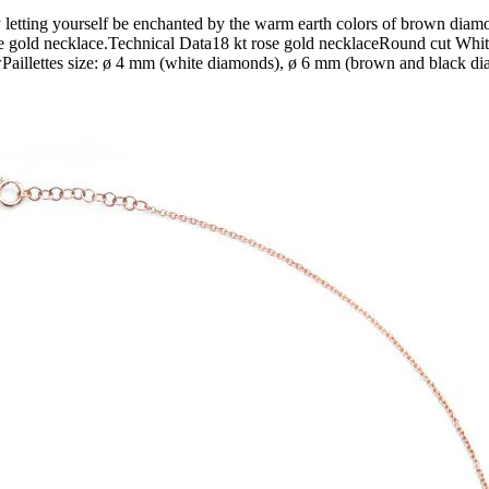
etting yourself be enchanted by the warm earth colors of brown diamo
e rose gold necklace.Technical Data18 kt rose gold necklaceRound cut 
llettes size: ø 4 mm (white diamonds), ø 6 mm (brown and black dia