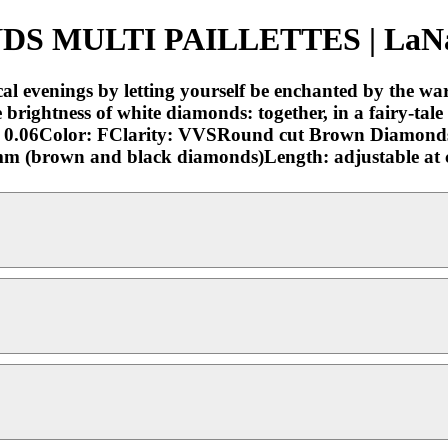
MULTI PAILLETTES | LaNae 
 evenings by letting yourself be enchanted by the wa
brightness of white diamonds: together, in a fairy-tale
: 0.06Color: FClarity: VVSRound cut Brown Diamond
6 mm (brown and black diamonds)Length: adjustable at