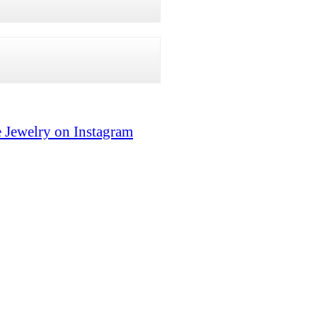
 Jewelry on Instagram