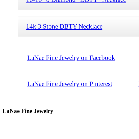
14k 3 Stone DBTY Necklace
LaNae Fine Jewelry on Facebook
LaNae Fine Jewelry on Pinterest
LaNae Fine Jewelry