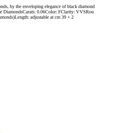
nds, by the enveloping elegance of black diamond
White DiamondsCarats: 0.06Color: FClarity: VVSRou
monds)Length: adjustable at cm 39 + 2