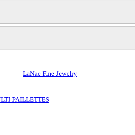
LaNae Fine Jewelry
TI PAILLETTES