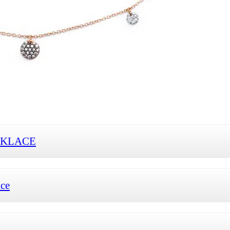
CKLACE
ace