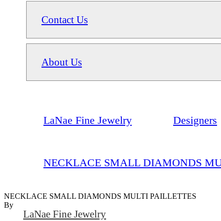
Contact Us
About Us
LaNae Fine Jewelry
Designers
NECKLACE SMALL DIAMONDS MUL
NECKLACE SMALL DIAMONDS MULTI PAILLETTES
By
LaNae Fine Jewelry