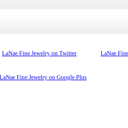
LaNae Fine Jewelry on Twitter
LaNae Fine
LaNae Fine Jewelry on Google Plus