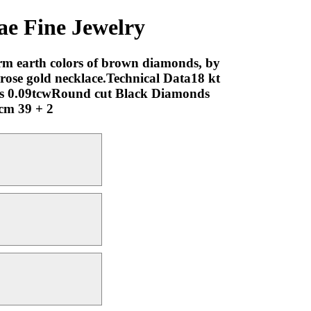
Fine Jewelry
rm earth colors of brown diamonds, by
 rose gold necklace.Technical Data18 kt
s 0.09tcwRound cut Black Diamonds
 cm 39 + 2