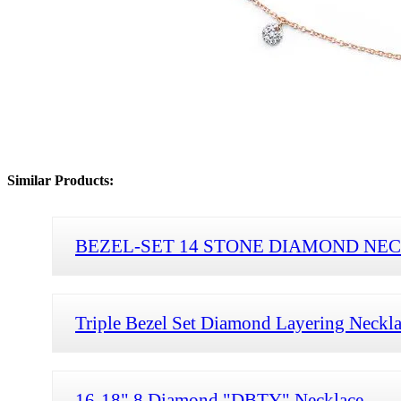
Similar Products:
BEZEL-SET 14 STONE DIAMOND NE
Triple Bezel Set Diamond Layering Neckl
16-18" 8 Diamond "DBTY" Necklace