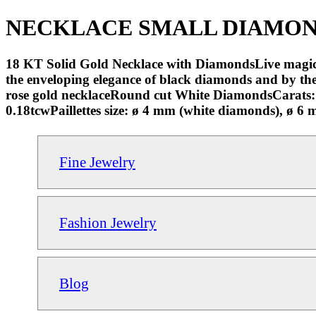
NECKLACE SMALL DIAMONDS 
18 KT Solid Gold Necklace with DiamondsLive magical
the enveloping elegance of black diamonds and by the 
rose gold necklaceRound cut White DiamondsCarats
0.18tcwPaillettes size: ø 4 mm (white diamonds), ø 
Fine Jewelry
Fashion Jewelry
Blog