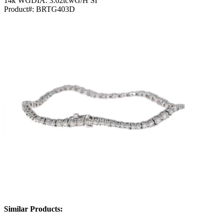
14k WGDIA: 3.62tcwG/H SI
Product#:
BRTG403D
Similar Products: