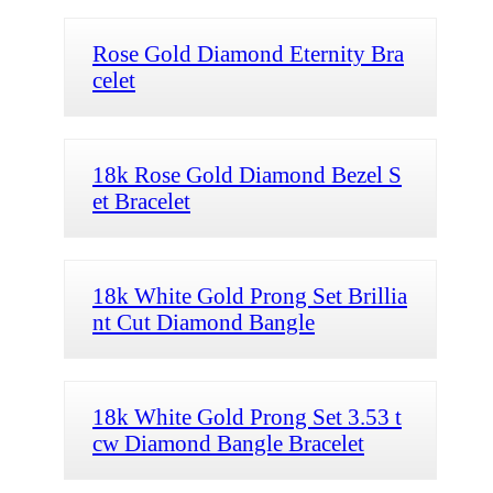
Rose Gold Diamond Eternity Bra
celet
18k Rose Gold Diamond Bezel S
et Bracelet
18k White Gold Prong Set Brillia
nt Cut Diamond Bangle
18k White Gold Prong Set 3.53 t
cw Diamond Bangle Bracelet