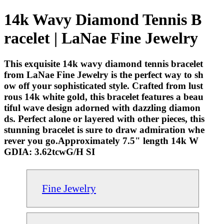
14k Wavy Diamond Tennis B
racelet | LaNae Fine Jewelry
This exquisite 14k wavy diamond tennis bracelet
from LaNae Fine Jewelry is the perfect way to sh
ow off your sophisticated style. Crafted from lust
rous 14k white gold, this bracelet features a beau
tiful wave design adorned with dazzling diamon
ds. Perfect alone or layered with other pieces, this
stunning bracelet is sure to draw admiration whe
rever you go.Approximately 7.5" length 14k W
GDIA: 3.62tcwG/H SI
Fine Jewelry