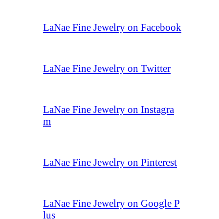
LaNae Fine Jewelry on Facebook
LaNae Fine Jewelry on Twitter
LaNae Fine Jewelry on Instagra
m
LaNae Fine Jewelry on Pinterest
LaNae Fine Jewelry on Google P
lus