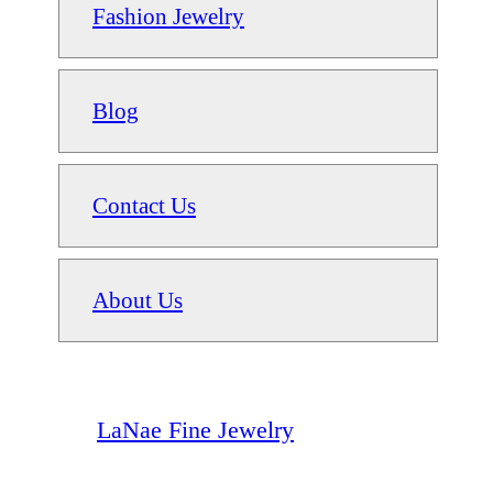
Fashion Jewelry
Blog
Contact Us
About Us
LaNae Fine Jewelry