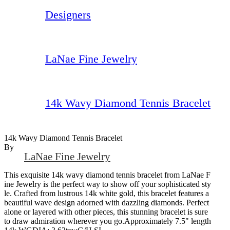
Designers
LaNae Fine Jewelry
14k Wavy Diamond Tennis Bracelet
14k Wavy Diamond Tennis Bracelet
By
LaNae Fine Jewelry
This exquisite 14k wavy diamond tennis bracelet from LaNae F
ine Jewelry is the perfect way to show off your sophisticated sty
le. Crafted from lustrous 14k white gold, this bracelet features a
beautiful wave design adorned with dazzling diamonds. Perfect
alone or layered with other pieces, this stunning bracelet is sure
to draw admiration wherever you go.Approximately 7.5" length