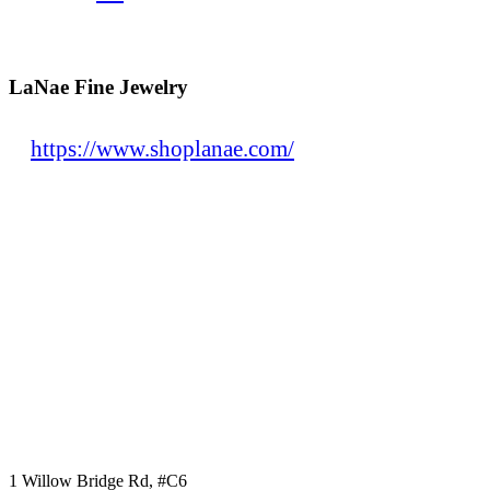
LaNae Fine Jewelry
https://www.shoplanae.com/
1 Willow Bridge Rd, #C6