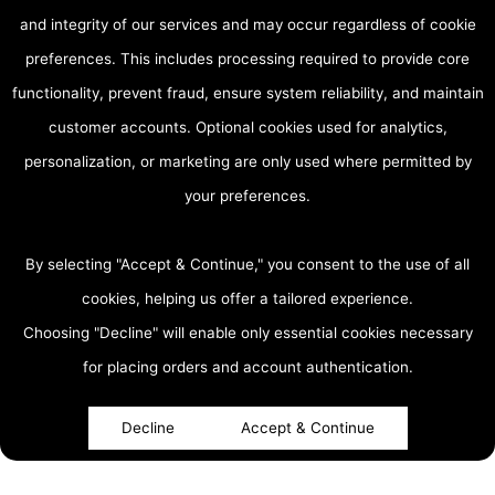
and integrity of our services and may occur regardless of cookie
preferences. This includes processing required to provide core
functionality, prevent fraud, ensure system reliability, and maintain
customer accounts. Optional cookies used for analytics,
personalization, or marketing are only used where permitted by
your preferences.
By selecting "Accept & Continue," you consent to the use of all
cookies, helping us offer a tailored experience.
Choosing "Decline" will enable only essential cookies necessary
accessibility
for placing orders and account authentication.
Decline
Accept & Continue