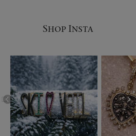
Shop Insta