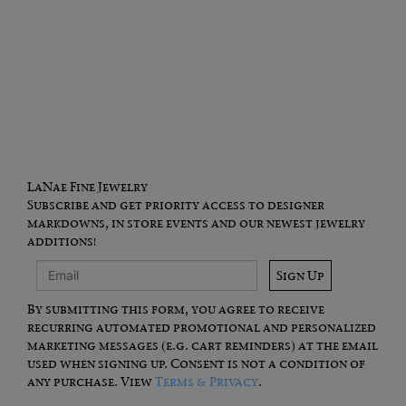
LaNae Fine Jewelry
Subscribe and get priority access to designer
markdowns, in store events and our newest jewelry
additions!
Sign Up
By submitting this form, you agree to receive
recurring automated promotional and personalized
marketing messages (e.g. cart reminders) at the email
used when signing up. Consent is not a condition of
any purchase. View
Terms & Privacy
.