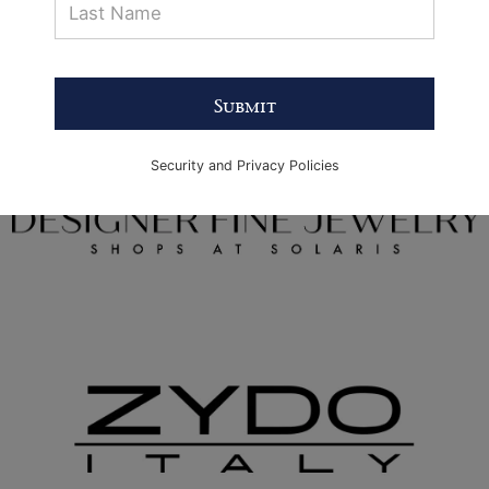
Submit
Security and Privacy Policies