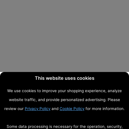
This website uses cookies
We use cookies to improve your shopping experience, analyze
website traffic, and provide personalized advertising. Please
review our
Privacy Policy
and
Cookie Policy
for more information.
Some data processing is necessary for the operation, security,