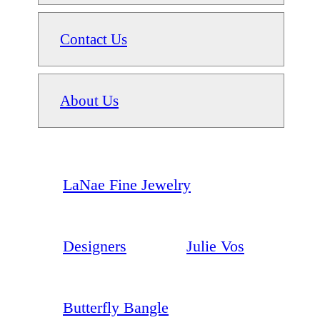
Contact Us
About Us
LaNae Fine Jewelry
Designers
Julie Vos
Butterfly Bangle