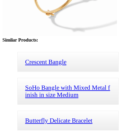
Similar Products:
Crescent Bangle
SoHo Bangle with Mixed Metal f
inish in size Medium
Butterfly Delicate Bracelet