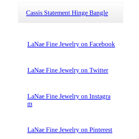
Cassis Statement Hinge Bangle
LaNae Fine Jewelry on Facebook
LaNae Fine Jewelry on Twitter
LaNae Fine Jewelry on Instagra
m
LaNae Fine Jewelry on Pinterest