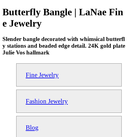
Butterfly Bangle | LaNae Fin
e Jewelry
Slender bangle decorated with whimsical butterfl
y stations and beaded edge detail. 24K gold plate
Julie Vos hallmark
Fine Jewelry
Fashion Jewelry
Blog