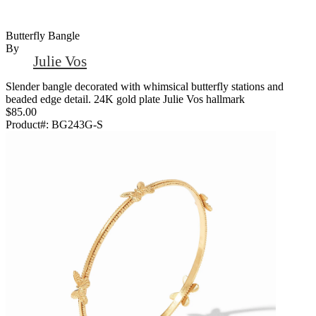
Butterfly Bangle
By
Julie Vos
Slender bangle decorated with whimsical butterfly stations and
beaded edge detail. 24K gold plate Julie Vos hallmark
$85.00
Product#:
BG243G-S