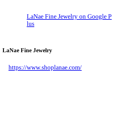
LaNae Fine Jewelry on Google P
lus
LaNae Fine Jewelry
https://www.shoplanae.com/