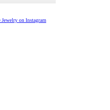
 Jewelry on Instagram