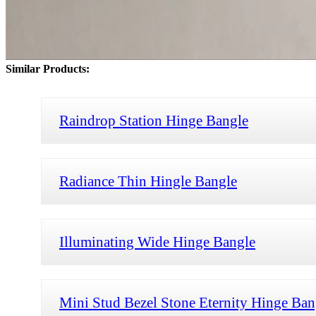
Similar Products:
Raindrop Station Hinge Bangle
Radiance Thin Hingle Bangle
Illuminating Wide Hinge Bangle
Mini Stud Bezel Stone Eternity Hinge Ban