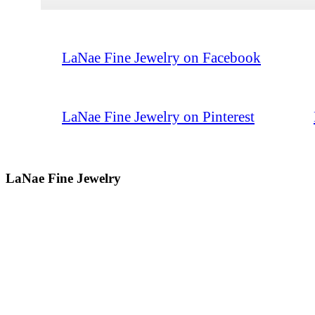
LaNae Fine Jewelry on Facebook
LaNae Fine Jewelry on Pinterest
LaNae Fine Jewelry