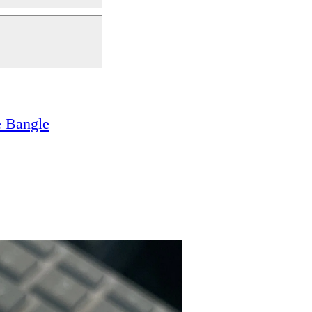
e Bangle