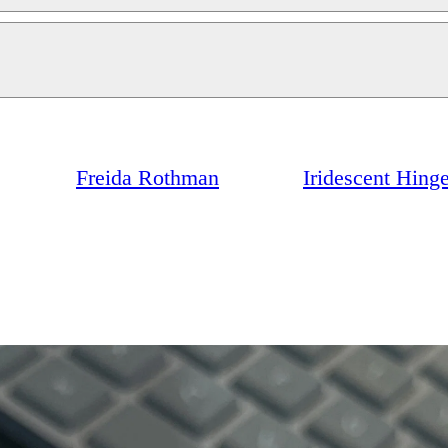
Freida Rothman
Iridescent Hing