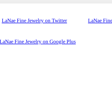
LaNae Fine Jewelry on Twitter
LaNae Fine
LaNae Fine Jewelry on Google Plus