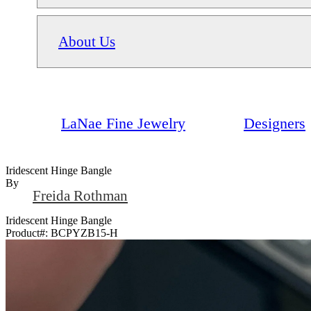
About Us
LaNae Fine Jewelry
Designers
Iridescent Hinge Bangle
By
Freida Rothman
Iridescent Hinge Bangle
Product#:
BCPYZB15-H