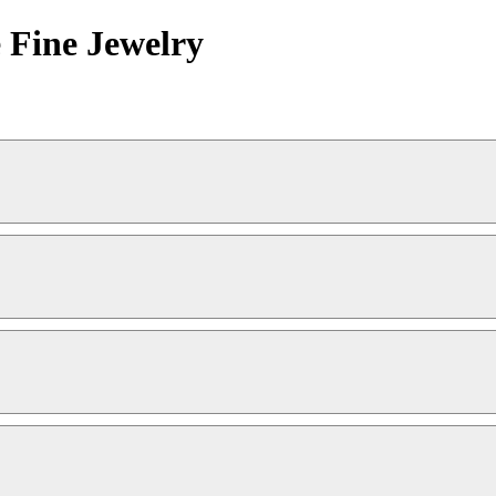
 Fine Jewelry