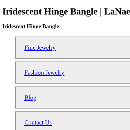
Iridescent Hinge Bangle | LaNae
Iridescent Hinge Bangle
Fine Jewelry
Fashion Jewelry
Blog
Contact Us