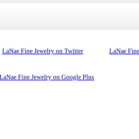
LaNae Fine Jewelry on Twitter
LaNae Fine
LaNae Fine Jewelry on Google Plus