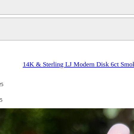
14K & Sterling LJ Modern Disk 6ct Smok
25
25