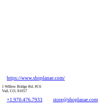
https://www.shoplanae.com/
1 Willow Bridge Rd, #C6
Vail, CO, 81657
+1.970.476.7933
store@shoplanae.com