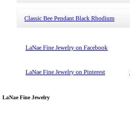
Classic Bee Pendant Black Rhodium
LaNae Fine Jewelry on Facebook
LaNae Fine Jewelry on Pinterest
LaNae Fine Jewelry