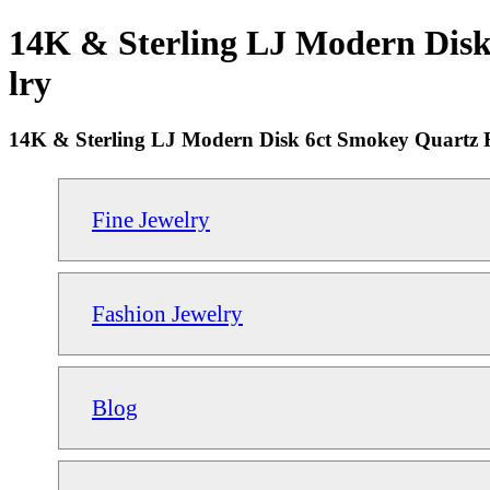
14K & Sterling LJ Modern Disk 
lry
14K & Sterling LJ Modern Disk 6ct Smokey Quartz R
Fine Jewelry
Fashion Jewelry
Blog