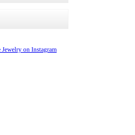
 Jewelry on Instagram