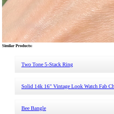
Similar Products:
Two Tone 5-Stack Ring
Solid 14k 16" Vintage Look Watch Fab Ch
Bee Bangle