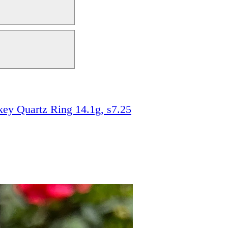
ey Quartz Ring 14.1g, s7.25