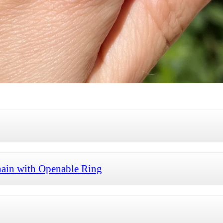
ain with Openable Ring