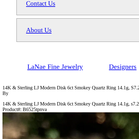
Contact Us
About Us
LaNae Fine Jewelry
Designers
14K & Sterling LJ Modern Disk 6ct Smokey Quartz Ring 14.1g, S7.
By
14K & Sterling LJ Modern Disk 6ct Smokey Quartz Ring 14.1g, s7.
Product#:
B6525tpnva