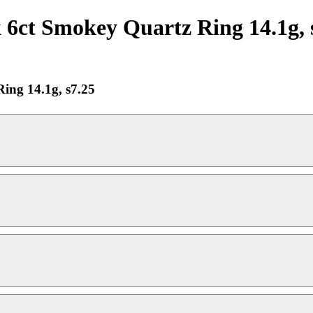
6ct Smokey Quartz Ring 14.1g, 
ing 14.1g, s7.25