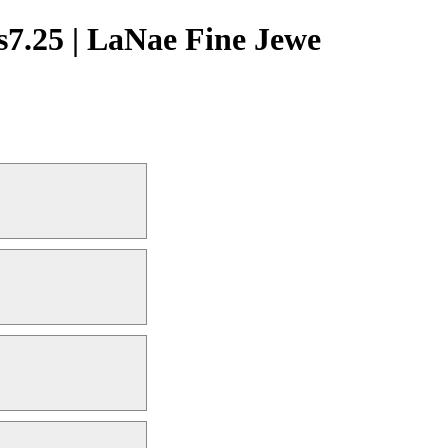
s7.25 | LaNae Fine Jewe