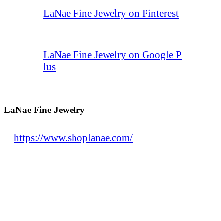
LaNae Fine Jewelry on Pinterest
LaNae Fine Jewelry on Google P
lus
LaNae Fine Jewelry
https://www.shoplanae.com/