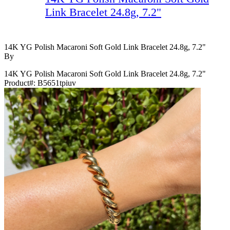
Link Bracelet 24.8g, 7.2"
14K YG Polish Macaroni Soft Gold Link Bracelet 24.8g, 7.2"
By
14K YG Polish Macaroni Soft Gold Link Bracelet 24.8g, 7.2"
Product#:
B5651tpiuv