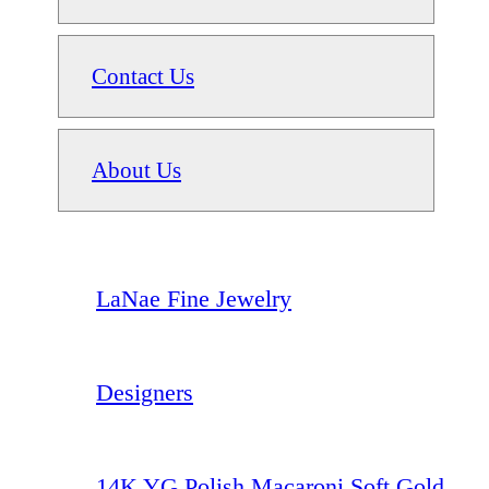
Contact Us
About Us
LaNae Fine Jewelry
Designers
14K YG Polish Macaroni Soft Gold