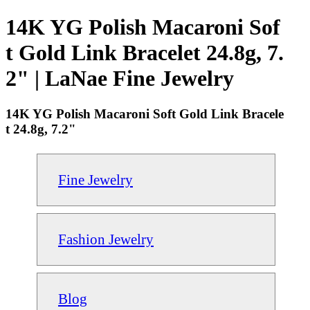
14K YG Polish Macaroni Sof
t Gold Link Bracelet 24.8g, 7.
2" | LaNae Fine Jewelry
14K YG Polish Macaroni Soft Gold Link Bracele
t 24.8g, 7.2"
Fine Jewelry
Fashion Jewelry
Blog