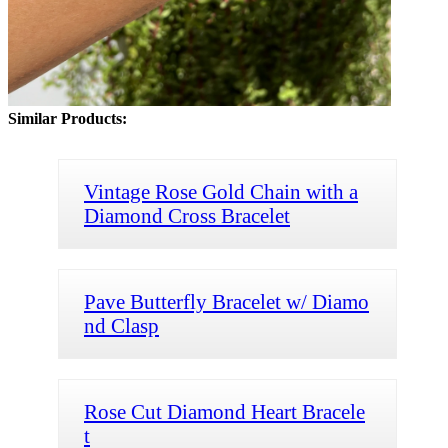
Similar Products:
Vintage Rose Gold Chain with a
Diamond Cross Bracelet
Pave Butterfly Bracelet w/ Diamo
nd Clasp
Rose Cut Diamond Heart Bracele
t