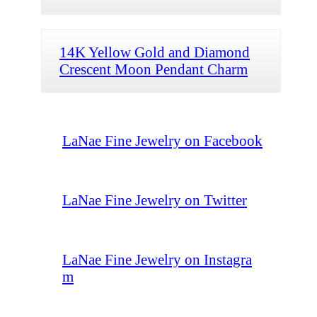
14K Yellow Gold and Diamond
Crescent Moon Pendant Charm
LaNae Fine Jewelry on Facebook
LaNae Fine Jewelry on Twitter
LaNae Fine Jewelry on Instagra
m