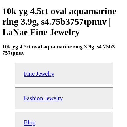
10k yg 4.5ct oval aquamarine
ring 3.9g, s4.75b3757tpnuv |
LaNae Fine Jewelry
10k yg 4.5ct oval aquamarine ring 3.9g, s4.75b3
757tpnuv
Fine Jewelry
Fashion Jewelry
Blog