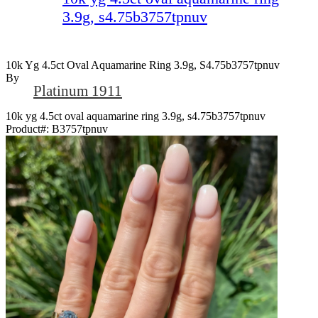
3.9g, s4.75b3757tpnuv
10k Yg 4.5ct Oval Aquamarine Ring 3.9g, S4.75b3757tpnuv
By
Platinum 1911
10k yg 4.5ct oval aquamarine ring 3.9g, s4.75b3757tpnuv
Product#:
B3757tpnuv