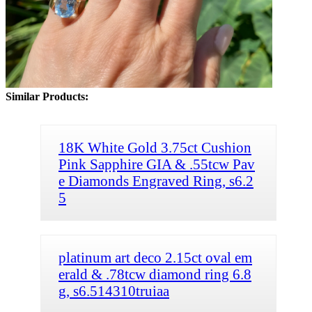
Similar Products:
18K White Gold 3.75ct Cushion
Pink Sapphire GIA & .55tcw Pav
e Diamonds Engraved Ring, s6.2
5
platinum art deco 2.15ct oval em
erald & .78tcw diamond ring 6.8
g, s6.514310truiaa