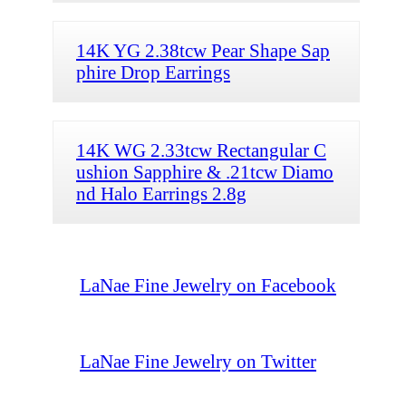
14K YG 2.38tcw Pear Shape Sap
phire Drop Earrings
14K WG 2.33tcw Rectangular C
ushion Sapphire & .21tcw Diamo
nd Halo Earrings 2.8g
LaNae Fine Jewelry on Facebook
LaNae Fine Jewelry on Twitter