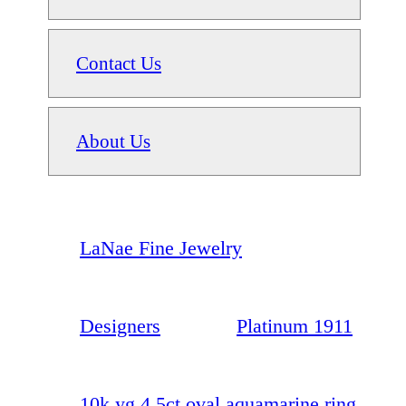
Contact Us
About Us
LaNae Fine Jewelry
Designers
Platinum 1911
10k yg 4.5ct oval aquamarine ring