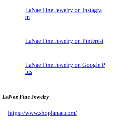
LaNae Fine Jewelry on Instagra
m
LaNae Fine Jewelry on Pinterest
LaNae Fine Jewelry on Google P
lus
LaNae Fine Jewelry
https://www.shoplanae.com/