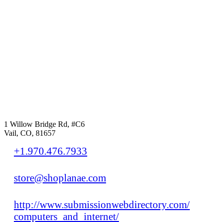
1 Willow Bridge Rd, #C6
Vail, CO, 81657
+1.970.476.7933
store@shoplanae.com
http://www.submissionwebdirectory.com/
computers_and_internet/