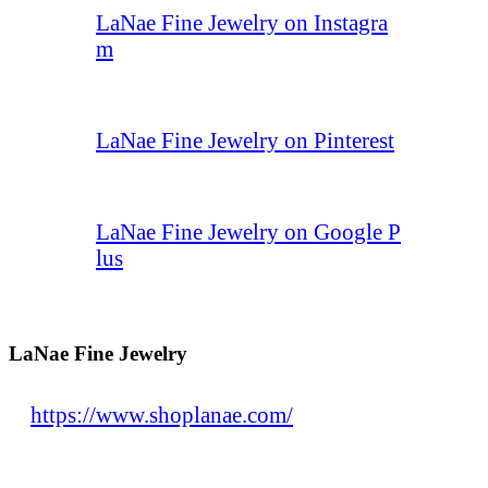
LaNae Fine Jewelry on Instagra
m
LaNae Fine Jewelry on Pinterest
LaNae Fine Jewelry on Google P
lus
LaNae Fine Jewelry
https://www.shoplanae.com/