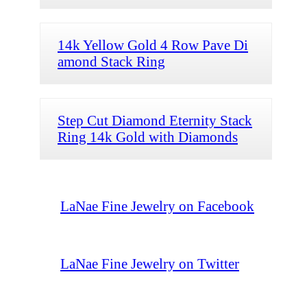
14k Yellow Gold 4 Row Pave Di
amond Stack Ring
Step Cut Diamond Eternity Stack
Ring 14k Gold with Diamonds
LaNae Fine Jewelry on Facebook
LaNae Fine Jewelry on Twitter