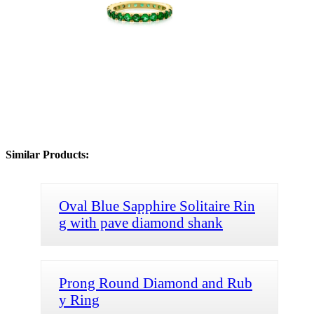
Similar Products:
Oval Blue Sapphire Solitaire Rin
g with pave diamond shank
Prong Round Diamond and Rub
y Ring