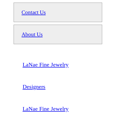
Contact Us
About Us
LaNae Fine Jewelry
Designers
LaNae Fine Jewelry