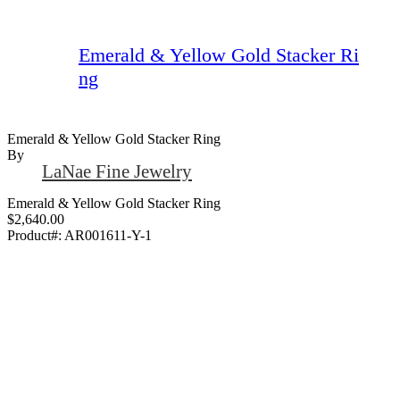
Emerald & Yellow Gold Stacker Ri
ng
Emerald & Yellow Gold Stacker Ring
By
LaNae Fine Jewelry
Emerald & Yellow Gold Stacker Ring
$2,640.00
Product#:
AR001611-Y-1