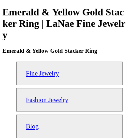
Emerald & Yellow Gold Stac
ker Ring | LaNae Fine Jewelr
y
Emerald & Yellow Gold Stacker Ring
Fine Jewelry
Fashion Jewelry
Blog