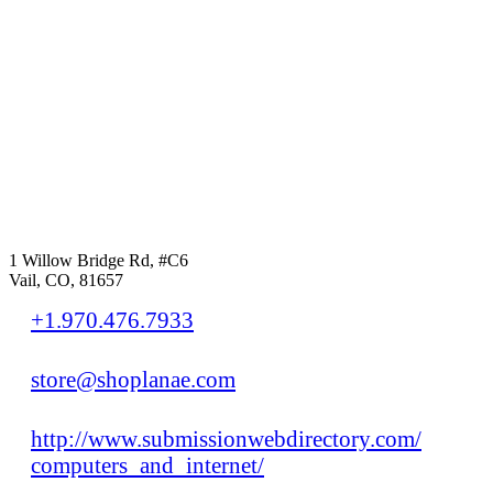
1 Willow Bridge Rd, #C6
Vail, CO, 81657
+1.970.476.7933
store@shoplanae.com
http://www.submissionwebdirectory.com/
computers_and_internet/