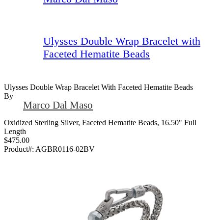
Ulysses Double Wrap Bracelet with
Faceted Hematite Beads
Ulysses Double Wrap Bracelet With Faceted Hematite Beads
By
Marco Dal Maso
Oxidized Sterling Silver, Faceted Hematite Beads, 16.50" Full
Length
$475.00
Product#:
AGBR0116-02BV