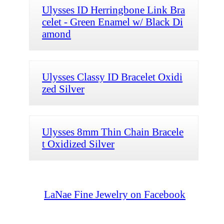
Ulysses ID Herringbone Link Bra
celet - Green Enamel w/ Black Di
amond
Ulysses Classy ID Bracelet Oxidi
zed Silver
Ulysses 8mm Thin Chain Bracele
t Oxidized Silver
LaNae Fine Jewelry on Facebook