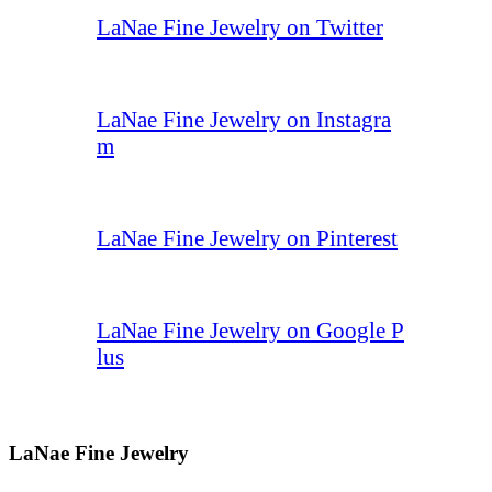
LaNae Fine Jewelry on Twitter
LaNae Fine Jewelry on Instagra
m
LaNae Fine Jewelry on Pinterest
LaNae Fine Jewelry on Google P
lus
LaNae Fine Jewelry