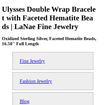
Ulysses Double Wrap Bracele
t with Faceted Hematite Bea
ds | LaNae Fine Jewelry
Oxidized Sterling Silver, Faceted Hematite Beads,
16.50" Full Length
Fine Jewelry
Fashion Jewelry
Blog