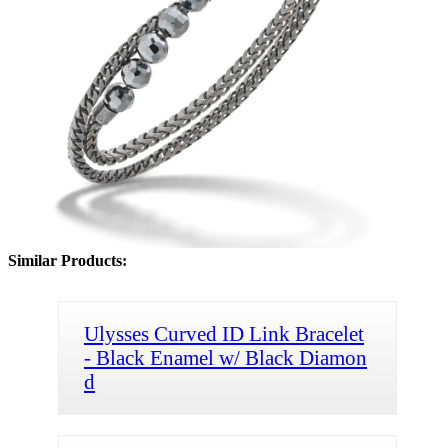
Similar Products:
Ulysses Curved ID Link Bracelet
- Black Enamel w/ Black Diamon
d