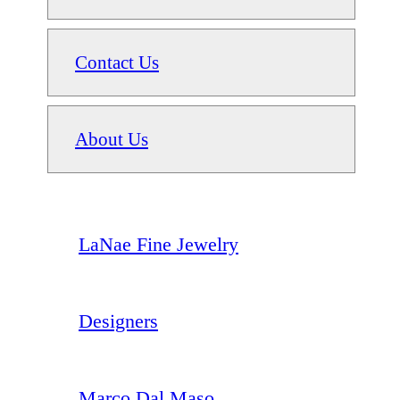
Contact Us
About Us
LaNae Fine Jewelry
Designers
Marco Dal Maso