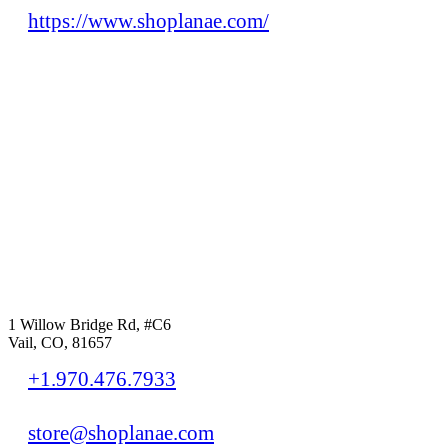
https://www.shoplanae.com/
1 Willow Bridge Rd, #C6
Vail, CO, 81657
+1.970.476.7933
store@shoplanae.com