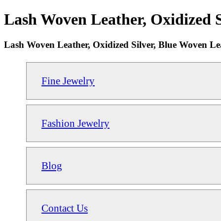
Lash Woven Leather, Oxidized S
Lash Woven Leather, Oxidized Silver, Blue Woven Le
Fine Jewelry
Fashion Jewelry
Blog
Contact Us