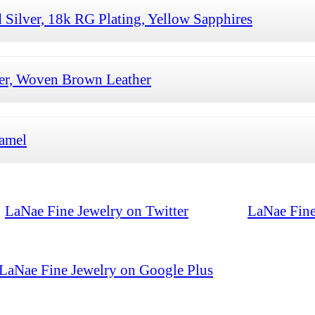
 Silver, 18k RG Plating, Yellow Sapphires
ver, Woven Brown Leather
namel
LaNae Fine Jewelry on Twitter
LaNae Fine
LaNae Fine Jewelry on Google Plus