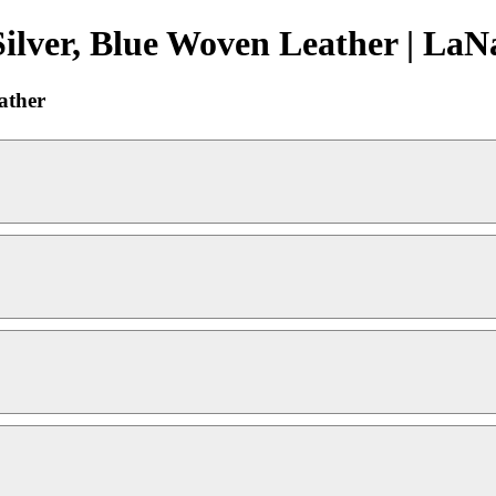
ilver, Blue Woven Leather | LaN
ather