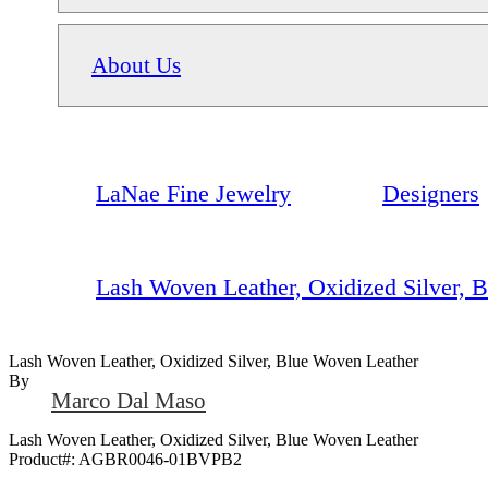
About Us
LaNae Fine Jewelry
Designers
Lash Woven Leather, Oxidized Silver, 
Lash Woven Leather, Oxidized Silver, Blue Woven Leather
By
Marco Dal Maso
Lash Woven Leather, Oxidized Silver, Blue Woven Leather
Product#:
AGBR0046-01BVPB2