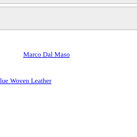
Marco Dal Maso
Blue Woven Leather