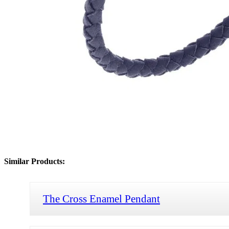
Similar Products:
The Cross Enamel Pendant