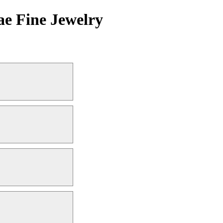
ae Fine Jewelry