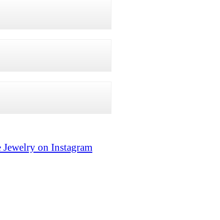
 Jewelry on Instagram