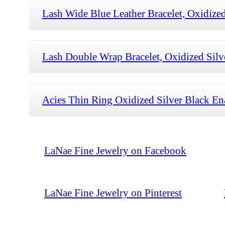
Lash Wide Blue Leather Bracelet, Oxidized
Lash Double Wrap Bracelet, Oxidized Sil
Acies Thin Ring Oxidized Silver Black E
LaNae Fine Jewelry on Facebook
LaNae Fine Jewelry on Pinterest