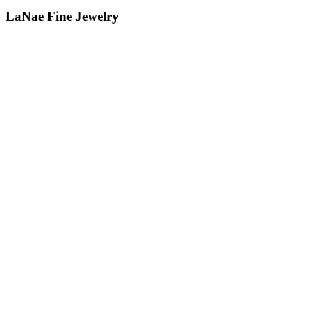
LaNae Fine Jewelry