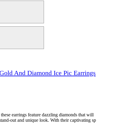
Gold And Diamond Ice Pic Earrings
ese earrings feature dazzling diamonds that will
stand-out and unique look. With their captivating sp