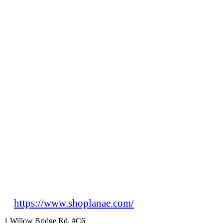
https://www.shoplanae.com/
1 Willow Bridge Rd, #C6