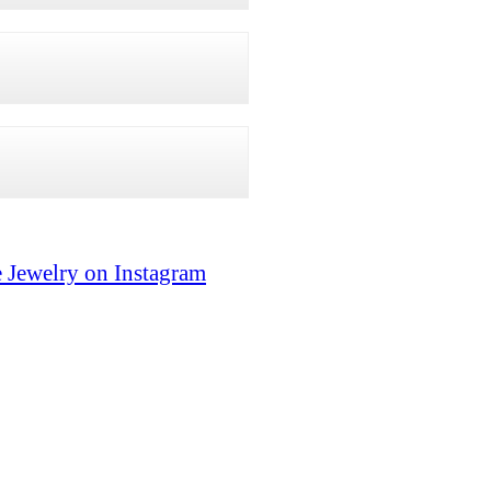
 Jewelry on Instagram