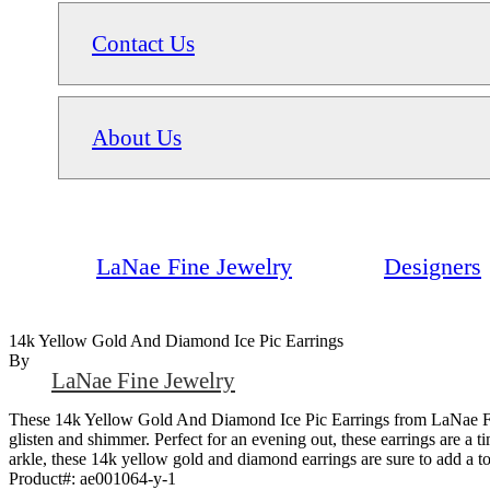
Contact Us
About Us
LaNae Fine Jewelry
Designers
14k Yellow Gold And Diamond Ice Pic Earrings
By
LaNae Fine Jewelry
These 14k Yellow Gold And Diamond Ice Pic Earrings from LaNae Fine 
glisten and shimmer. Perfect for an evening out, these earrings are a 
arkle, these 14k yellow gold and diamond earrings are sure to add a 
Product#:
ae001064-y-1