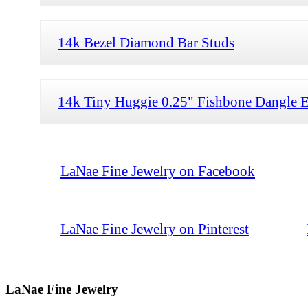
14k Bezel Diamond Bar Studs
14k Tiny Huggie 0.25" Fishbone Dangle E
LaNae Fine Jewelry on Facebook
LaNae Fine Jewelry on Pinterest
LaNae Fine Jewelry