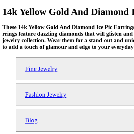
14k Yellow Gold And Diamond Ic
These 14k Yellow Gold And Diamond Ice Pic Earrings 
rrings feature dazzling diamonds that will glisten and
jewelry collection. Wear them for a stand-out and uni
to add a touch of glamour and edge to your everyday
Fine Jewelry
Fashion Jewelry
Blog