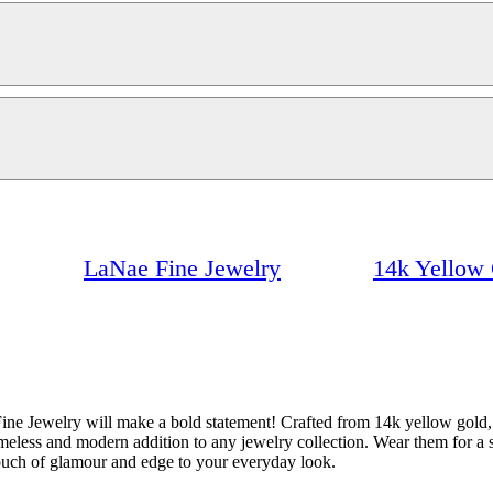
LaNae Fine Jewelry
14k Yellow 
Jewelry will make a bold statement! Crafted from 14k yellow gold, th
timeless and modern addition to any jewelry collection. Wear them for a 
touch of glamour and edge to your everyday look.