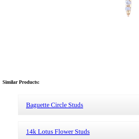
Similar Products:
Baguette Circle Studs
14k Lotus Flower Studs