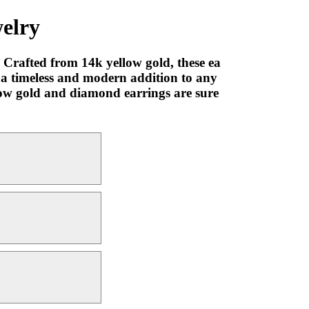
elry
Crafted from 14k yellow gold, these ea
e a timeless and modern addition to any
llow gold and diamond earrings are sure