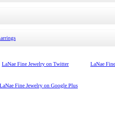
arrings
LaNae Fine Jewelry on Twitter
LaNae Fine
LaNae Fine Jewelry on Google Plus