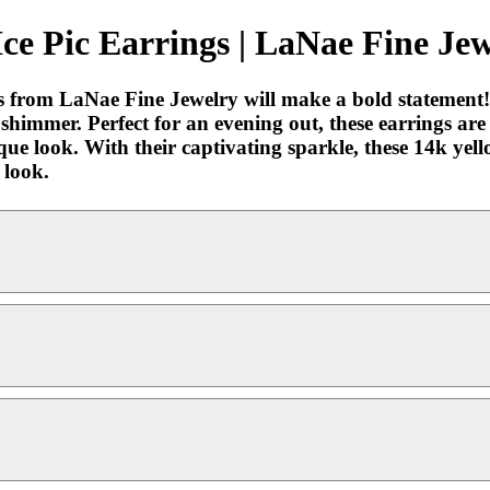
e Pic Earrings | LaNae Fine Jew
from LaNae Fine Jewelry will make a bold statement! 
 shimmer. Perfect for an evening out, these earrings ar
que look. With their captivating sparkle, these 14k ye
 look.