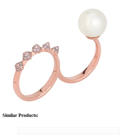
Similar Products: