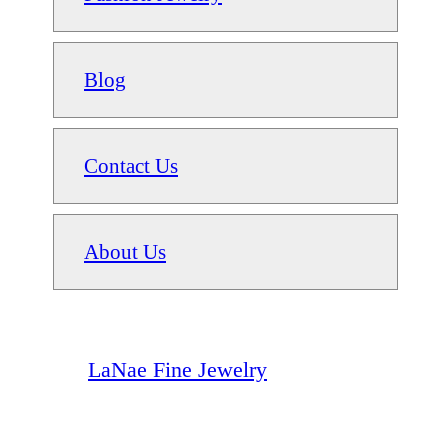
Blog
Contact Us
About Us
LaNae Fine Jewelry