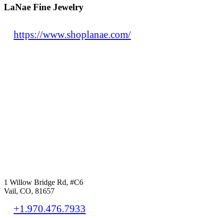
LaNae Fine Jewelry
https://www.shoplanae.com/
1 Willow Bridge Rd, #C6
Vail, CO, 81657
+1.970.476.7933