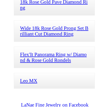
18k Rose Gold Pave Diamond Ri
ng
Wide 18k Rose Gold Prong Set B
rilliant Cut Diamond Ring
Flex'It Panorama Ring w/ Diamo
nd & Rose Gold Rondels
Leo MX
LaNae Fine Jewelry on Facebook