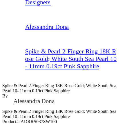
Designers
Alessandra Dona
Spike & Pearl 2-Finger Ring 18K R
ose Gold; White South Sea Pearl 10
- 11mm 0.19ct Pink Sapphire
Spike & Pearl 2-Finger Ring 18K Rose Gold; White South Sea
Pearl 10- 11mm 0.19ct Pink Sapphire
By
Alessandra Dona
Spike & Pearl 2-Finger Ring 18K Rose Gold; White South Sea
Pearl 10- 11mm 0.19ct Pink Sapphire
Product#:
ADRRS037SW100