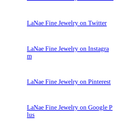
LaNae Fine Jewelry on Twitter
LaNae Fine Jewelry on Instagra
m
LaNae Fine Jewelry on Pinterest
LaNae Fine Jewelry on Google P
lus