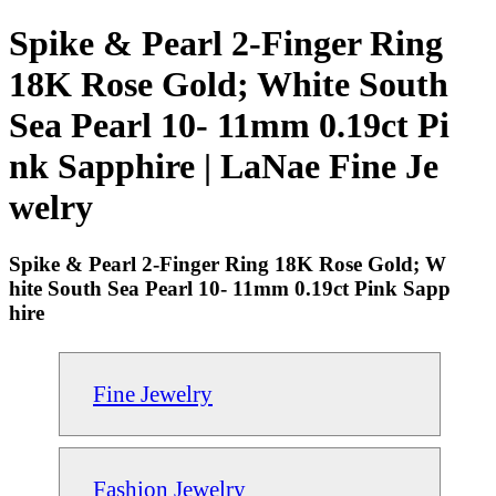
Spike & Pearl 2-Finger Ring
18K Rose Gold; White South
Sea Pearl 10- 11mm 0.19ct Pi
nk Sapphire | LaNae Fine Je
welry
Spike & Pearl 2-Finger Ring 18K Rose Gold; W
hite South Sea Pearl 10- 11mm 0.19ct Pink Sapp
hire
Fine Jewelry
Fashion Jewelry