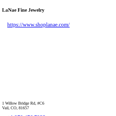
LaNae Fine Jewelry
https://www.shoplanae.com/
1 Willow Bridge Rd, #C6
Vail, CO, 81657