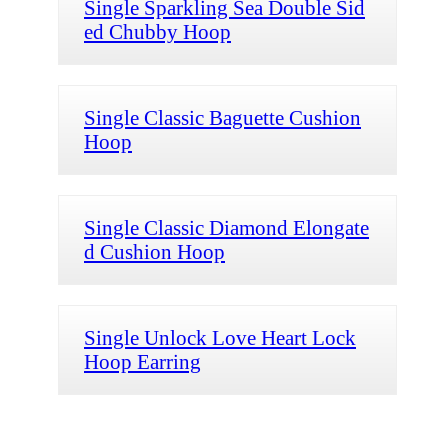
Single Sparkling Sea Double Sid
ed Chubby Hoop
Single Classic Baguette Cushion
Hoop
Single Classic Diamond Elongate
d Cushion Hoop
Single Unlock Love Heart Lock
Hoop Earring