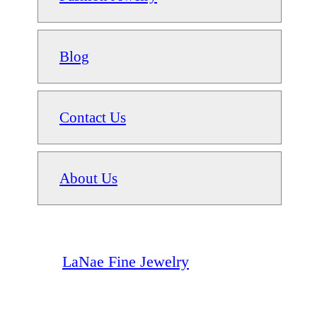
Blog
Contact Us
About Us
LaNae Fine Jewelry