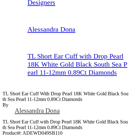
Designers
Alessandra Dona
TL Short Ear Cuff with Drop Pearl
18K White Gold Black South Sea P
earl 11-12mm 0.89Ct Diamonds
TL Short Ear Cuff With Drop Pearl 18K White Gold Black Sou
Th Sea Pearl 11-12mm 0.89Ct Diamonds
By
Alessandra Dona
TL Short Ear Cuff with Drop Pearl 18K White Gold Black Sou
th Sea Pearl 11-12mm 0.89Ct Diamonds
Product#:
ADEWD049SB110