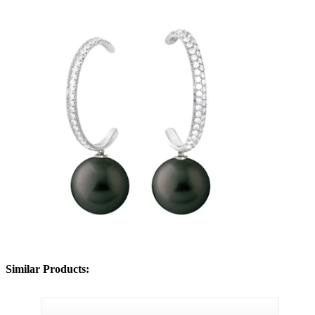
Similar Products: