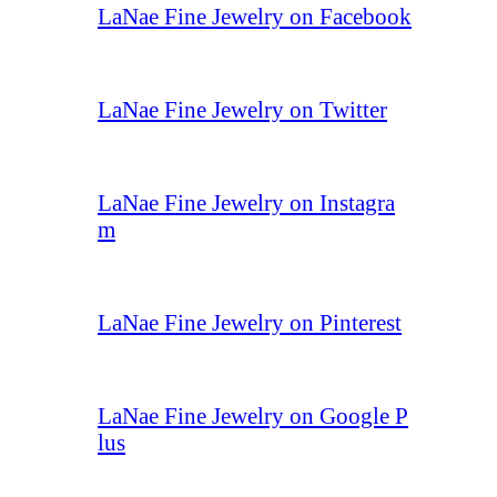
LaNae Fine Jewelry on Facebook
LaNae Fine Jewelry on Twitter
LaNae Fine Jewelry on Instagra
m
LaNae Fine Jewelry on Pinterest
LaNae Fine Jewelry on Google P
lus