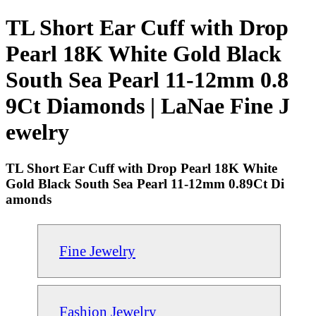
TL Short Ear Cuff with Drop
Pearl 18K White Gold Black
South Sea Pearl 11-12mm 0.8
9Ct Diamonds | LaNae Fine J
ewelry
TL Short Ear Cuff with Drop Pearl 18K White
Gold Black South Sea Pearl 11-12mm 0.89Ct Di
amonds
Fine Jewelry
Fashion Jewelry