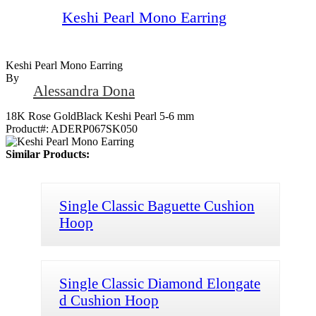
Keshi Pearl Mono Earring
Keshi Pearl Mono Earring
By
Alessandra Dona
18K Rose GoldBlack Keshi Pearl 5-6 mm
Product#:
ADERP067SK050
Similar Products:
Single Classic Baguette Cushion
Hoop
Single Classic Diamond Elongate
d Cushion Hoop