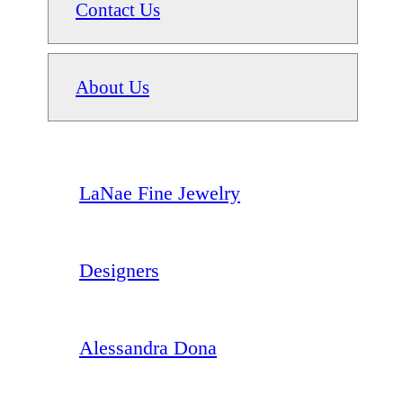
Contact Us
About Us
LaNae Fine Jewelry
Designers
Alessandra Dona