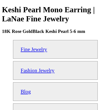
Keshi Pearl Mono Earring |
LaNae Fine Jewelry
18K Rose GoldBlack Keshi Pearl 5-6 mm
Fine Jewelry
Fashion Jewelry
Blog