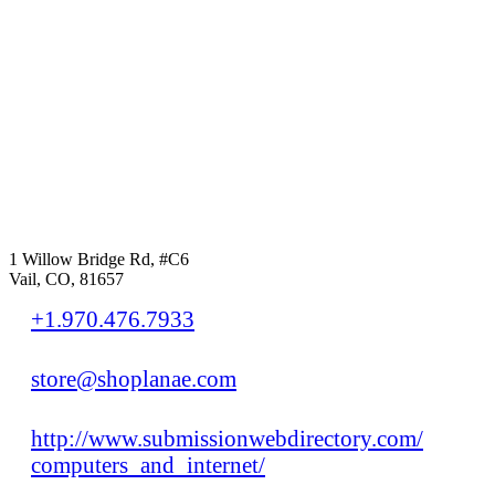
1 Willow Bridge Rd, #C6
Vail, CO, 81657
+1.970.476.7933
store@shoplanae.com
http://www.submissionwebdirectory.com/
computers_and_internet/