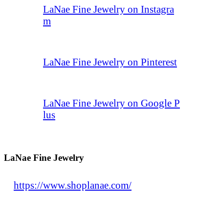
LaNae Fine Jewelry on Instagra
m
LaNae Fine Jewelry on Pinterest
LaNae Fine Jewelry on Google P
lus
LaNae Fine Jewelry
https://www.shoplanae.com/