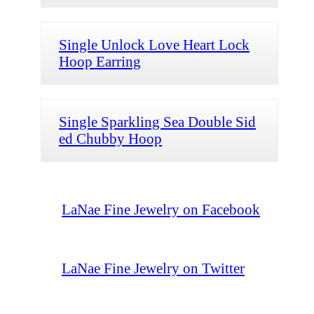
Single Unlock Love Heart Lock
Hoop Earring
Single Sparkling Sea Double Sid
ed Chubby Hoop
LaNae Fine Jewelry on Facebook
LaNae Fine Jewelry on Twitter