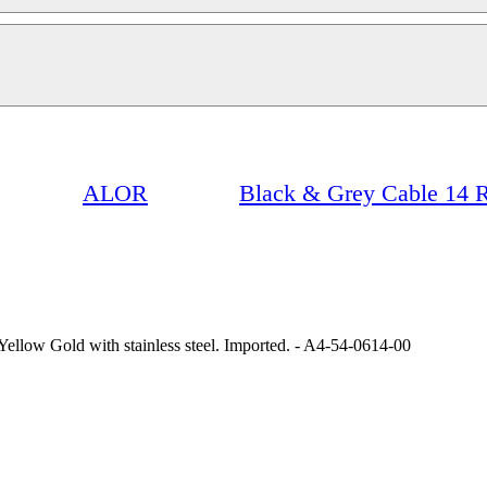
ALOR
Black & Grey Cable 14 R
ellow Gold with stainless steel. Imported. - A4-54-0614-00