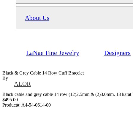
About Us
LaNae Fine Jewelry
Designers
Black & Grey Cable 14 Row Cuff Bracelet
By
ALOR
Black cable and grey cable 14 row (12)2.5mm & (2)3.0mm, 18 karat Y
$495.00
Product#:
A4-54-0614-00