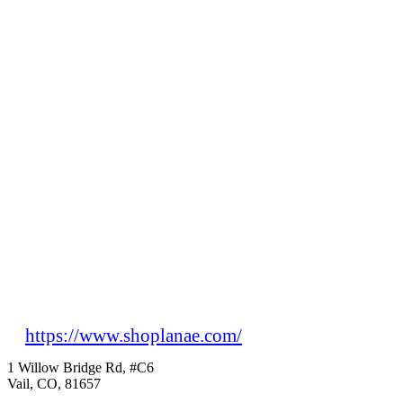
https://www.shoplanae.com/
1 Willow Bridge Rd, #C6
Vail, CO, 81657