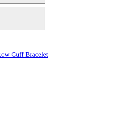
ow Cuff Bracelet