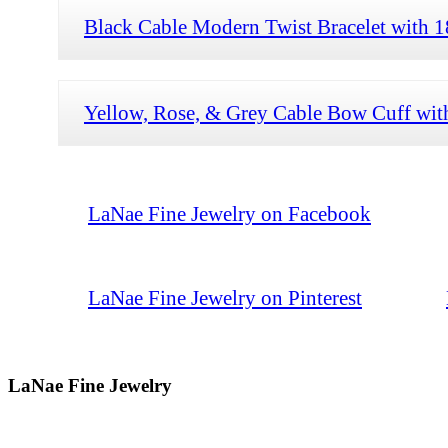
Black Cable Modern Twist Bracelet with
Yellow, Rose, & Grey Cable Bow Cuff wi
LaNae Fine Jewelry on Facebook
LaNae Fine Jewelry on Pinterest
LaNae Fine Jewelry