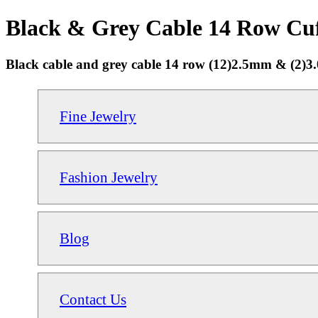
Black & Grey Cable 14 Row Cuff
Black cable and grey cable 14 row (12)2.5mm & (2)3.0
Fine Jewelry
Fashion Jewelry
Blog
Contact Us