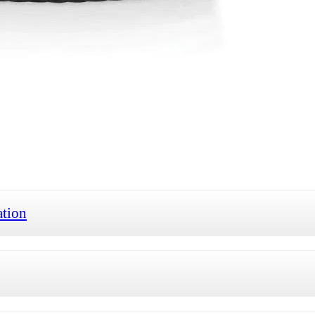
ation