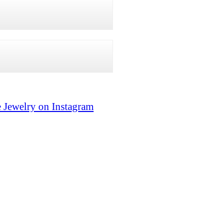
 Jewelry on Instagram