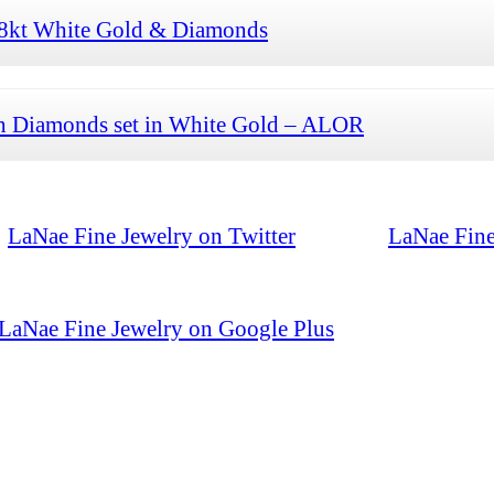
 18kt White Gold & Diamonds
th Diamonds set in White Gold – ALOR
LaNae Fine Jewelry on Twitter
LaNae Fine
LaNae Fine Jewelry on Google Plus