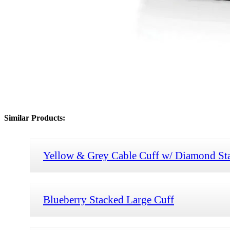
Similar Products:
Yellow & Grey Cable Cuff w/ Diamond St
Blueberry Stacked Large Cuff