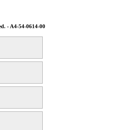
ed. - A4-54-0614-00