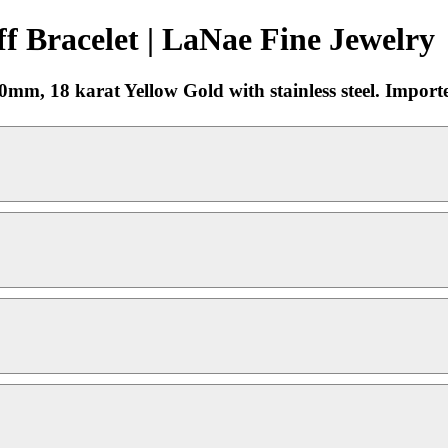
 Bracelet | LaNae Fine Jewelry
mm, 18 karat Yellow Gold with stainless steel. Import