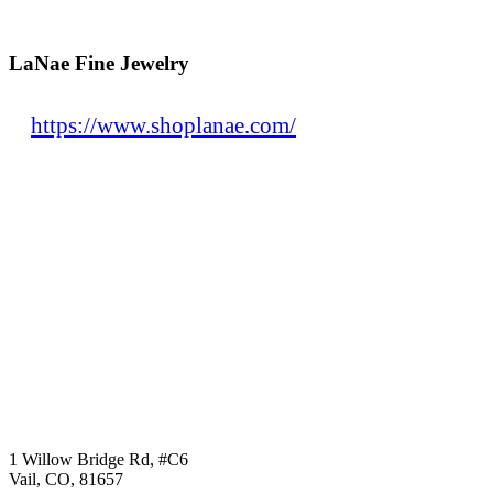
LaNae Fine Jewelry
https://www.shoplanae.com/
1 Willow Bridge Rd, #C6
Vail, CO, 81657