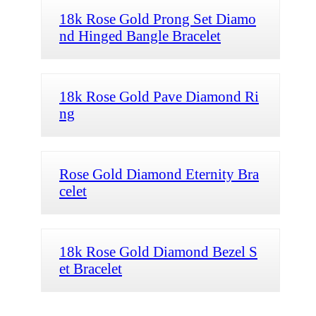
18k Rose Gold Prong Set Diamo
nd Hinged Bangle Bracelet
18k Rose Gold Pave Diamond Ri
ng
Rose Gold Diamond Eternity Bra
celet
18k Rose Gold Diamond Bezel S
et Bracelet