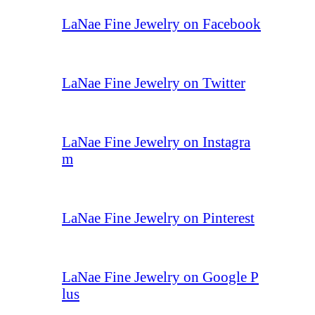
LaNae Fine Jewelry on Facebook
LaNae Fine Jewelry on Twitter
LaNae Fine Jewelry on Instagra
m
LaNae Fine Jewelry on Pinterest
LaNae Fine Jewelry on Google P
lus