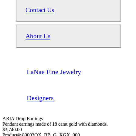
Contact Us
About Us
LaNae Fine Jewelry
Designers
ARIA Drop Earrings
Pendant earrings made of 18 carat gold with diamonds.
$3,740.00
Product#:
89003OX_BB_G_XGX_000