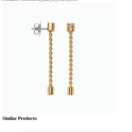
Similar Products: