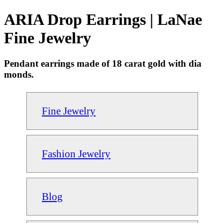
ARIA Drop Earrings | LaNae
Fine Jewelry
Pendant earrings made of 18 carat gold with dia
monds.
Fine Jewelry
Fashion Jewelry
Blog