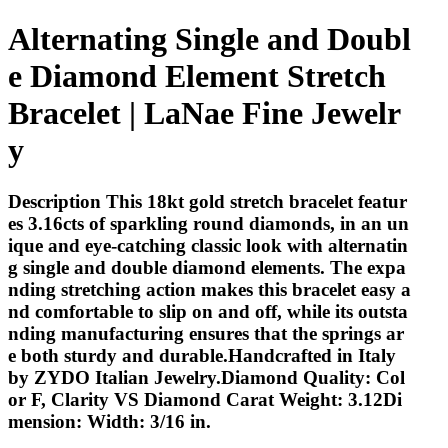
Alternating Single and Doubl
e Diamond Element Stretch
Bracelet | LaNae Fine Jewelr
y
Description This 18kt gold stretch bracelet featur
es 3.16cts of sparkling round diamonds, in an un
ique and eye-catching classic look with alternatin
g single and double diamond elements. The expa
nding stretching action makes this bracelet easy a
nd comfortable to slip on and off, while its outsta
nding manufacturing ensures that the springs ar
e both sturdy and durable.Handcrafted in Italy
by ZYDO Italian Jewelry.Diamond Quality: Col
or F, Clarity VS Diamond Carat Weight: 3.12Di
mension: Width: 3/16 in.