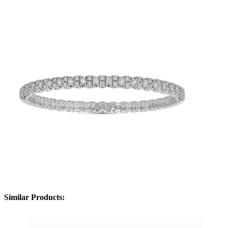
Similar Products: