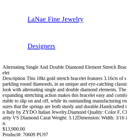
LaNae Fine Jewelry
Designers
Alternating Single And Double Diamond Element Stretch Brac
Elet
Description This 18kt gold stretch bracelet features 3.16cts of s
parkling round diamonds, in an unique and eye-catching classic
look with alternating single and double diamond elements. The
expanding stretching action makes this bracelet easy and comfo
rtable to slip on and off, while its outstanding manufacturing en
sures that the springs are both sturdy and durable.Handcrafted i
n Italy by ZYDO Italian Jewelry.Diamond Quality: Color F, Cl
arity VS Diamond Carat Weight: 3.12Dimension: Width: 3/16 i
n.
$13,900.00
Product#:
70609 PU97