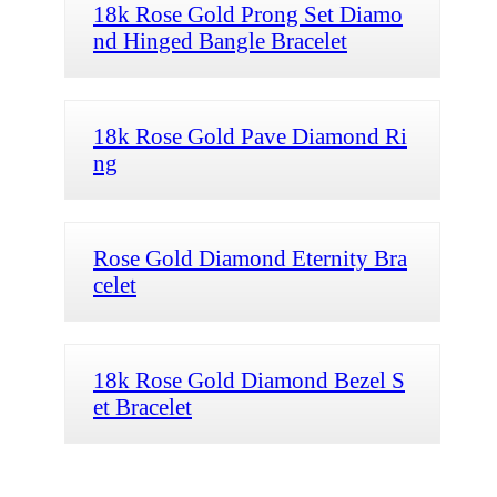
18k Rose Gold Prong Set Diamo
nd Hinged Bangle Bracelet
18k Rose Gold Pave Diamond Ri
ng
Rose Gold Diamond Eternity Bra
celet
18k Rose Gold Diamond Bezel S
et Bracelet