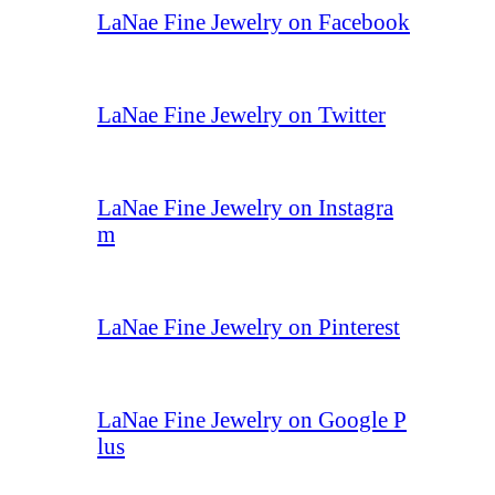
LaNae Fine Jewelry on Facebook
LaNae Fine Jewelry on Twitter
LaNae Fine Jewelry on Instagra
m
LaNae Fine Jewelry on Pinterest
LaNae Fine Jewelry on Google P
lus