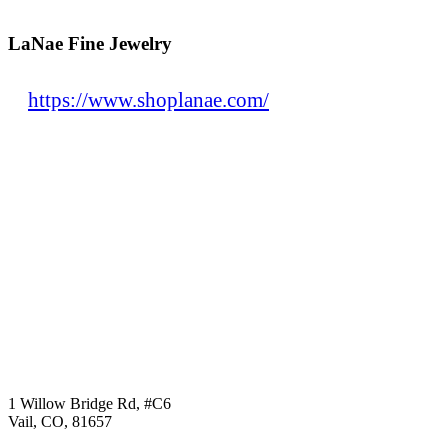
LaNae Fine Jewelry
https://www.shoplanae.com/
1 Willow Bridge Rd, #C6
Vail, CO, 81657