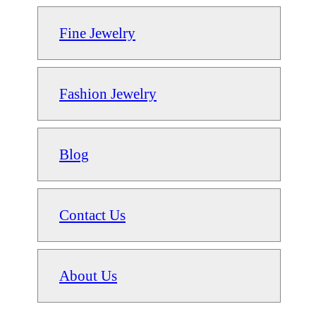
Fine Jewelry
Fashion Jewelry
Blog
Contact Us
About Us