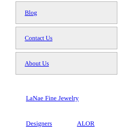
Blog
Contact Us
About Us
LaNae Fine Jewelry
Designers
ALOR