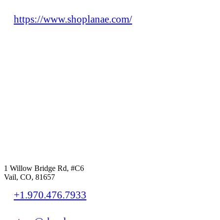
https://www.shoplanae.com/
1 Willow Bridge Rd, #C6
Vail, CO, 81657
+1.970.476.7933