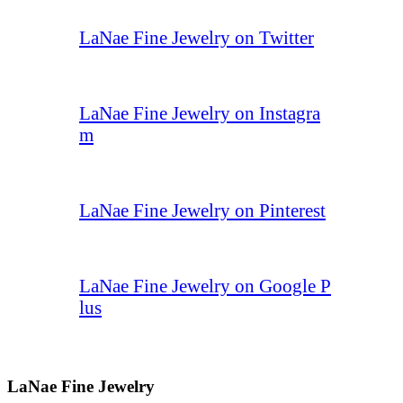
LaNae Fine Jewelry on Twitter
LaNae Fine Jewelry on Instagra
m
LaNae Fine Jewelry on Pinterest
LaNae Fine Jewelry on Google P
lus
LaNae Fine Jewelry