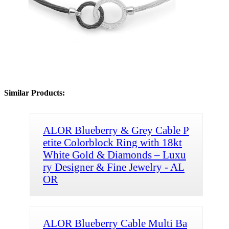
Similar Products:
ALOR Blueberry & Grey Cable P
etite Colorblock Ring with 18kt
White Gold & Diamonds – Luxu
ry Designer & Fine Jewelry - AL
OR
ALOR Blueberry Cable Multi Ba