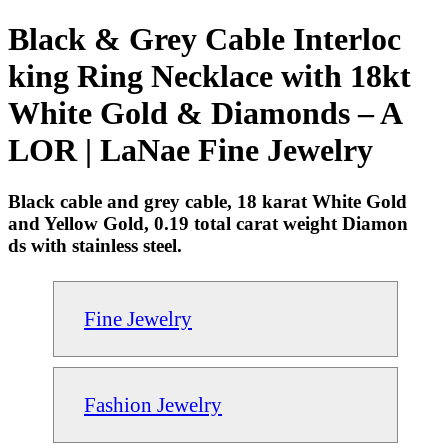
Black & Grey Cable Interloc
king Ring Necklace with 18kt
White Gold & Diamonds – A
LOR | LaNae Fine Jewelry
Black cable and grey cable, 18 karat White Gold
and Yellow Gold, 0.19 total carat weight Diamon
ds with stainless steel.
Fine Jewelry
Fashion Jewelry