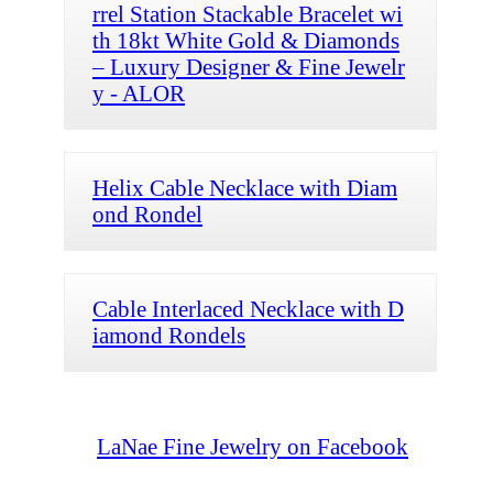
rrel Station Stackable Bracelet wi
th 18kt White Gold & Diamonds
– Luxury Designer & Fine Jewelr
y - ALOR
Helix Cable Necklace with Diam
ond Rondel
Cable Interlaced Necklace with D
iamond Rondels
LaNae Fine Jewelry on Facebook