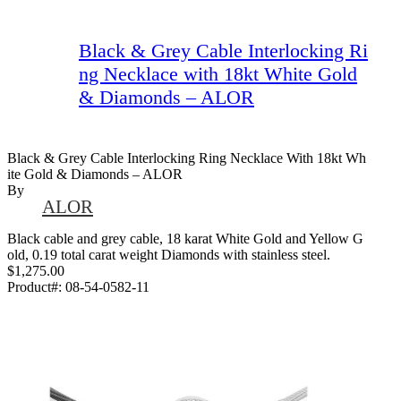
Black & Grey Cable Interlocking Ri
ng Necklace with 18kt White Gold
& Diamonds – ALOR
Black & Grey Cable Interlocking Ring Necklace With 18kt Wh
Ite Gold & Diamonds – ALOR
By
ALOR
Black cable and grey cable, 18 karat White Gold and Yellow G
old, 0.19 total carat weight Diamonds with stainless steel.
$1,275.00
Product#:
08-54-0582-11