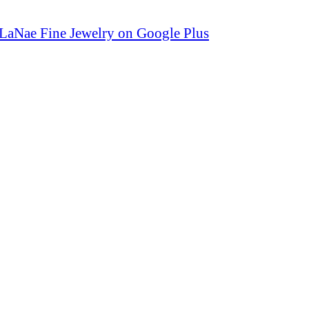
LaNae Fine Jewelry on Google Plus