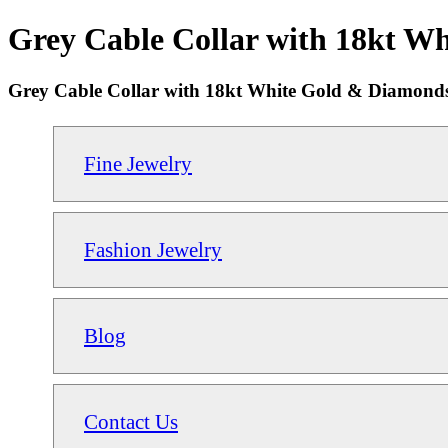
Grey Cable Collar with 18kt W
Grey Cable Collar with 18kt White Gold & Diamon
Fine Jewelry
Fashion Jewelry
Blog
Contact Us