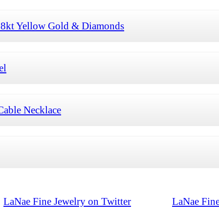
 18kt Yellow Gold & Diamonds
el
Cable Necklace
LaNae Fine Jewelry on Twitter
LaNae Fine