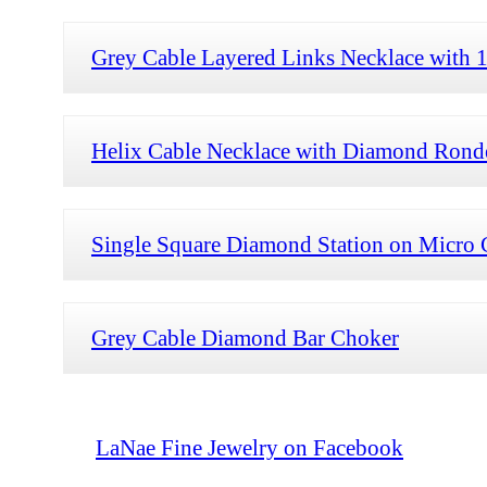
Grey Cable Layered Links Necklace with
Helix Cable Necklace with Diamond Rond
Single Square Diamond Station on Micro 
Grey Cable Diamond Bar Choker
LaNae Fine Jewelry on Facebook