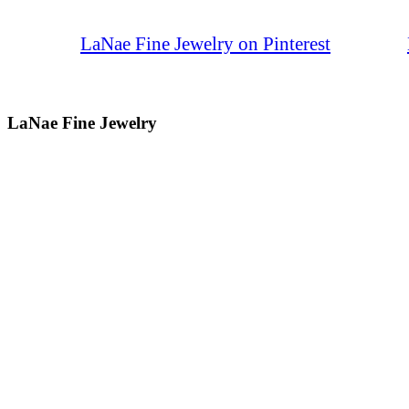
LaNae Fine Jewelry on Pinterest
LaNae Fine Jewelry