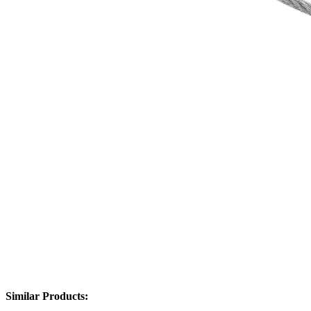
Similar Products: