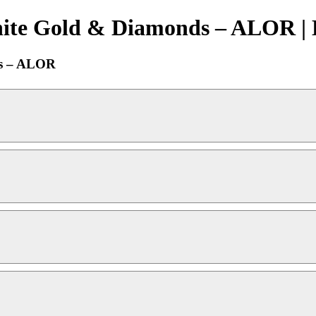
hite Gold & Diamonds – ALOR | 
ds – ALOR