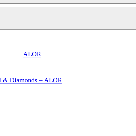
ALOR
old & Diamonds – ALOR