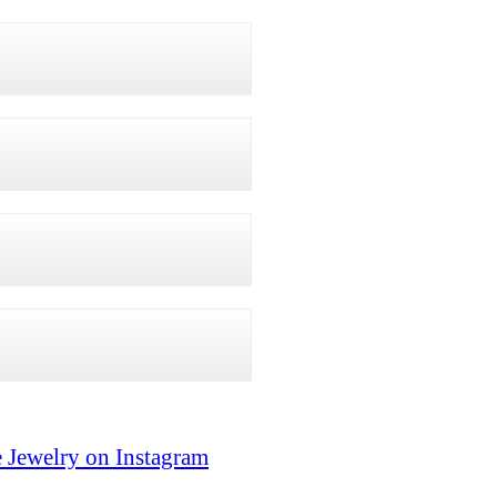
 Jewelry on Instagram