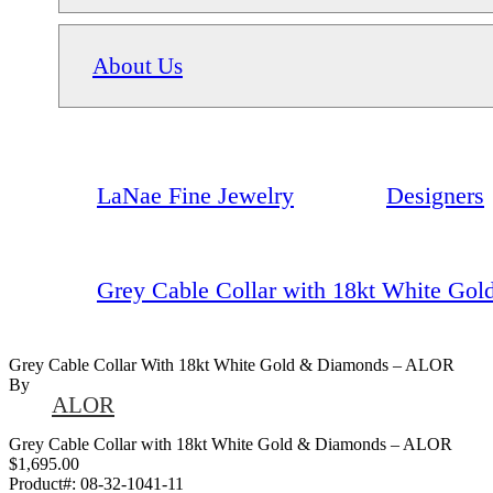
About Us
LaNae Fine Jewelry
Designers
Grey Cable Collar with 18kt White G
Grey Cable Collar With 18kt White Gold & Diamonds – ALOR
By
ALOR
Grey Cable Collar with 18kt White Gold & Diamonds – ALOR
$1,695.00
Product#:
08-32-1041-11