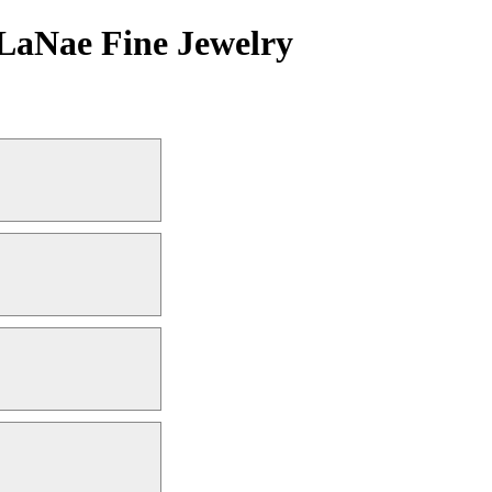
LaNae Fine Jewelry