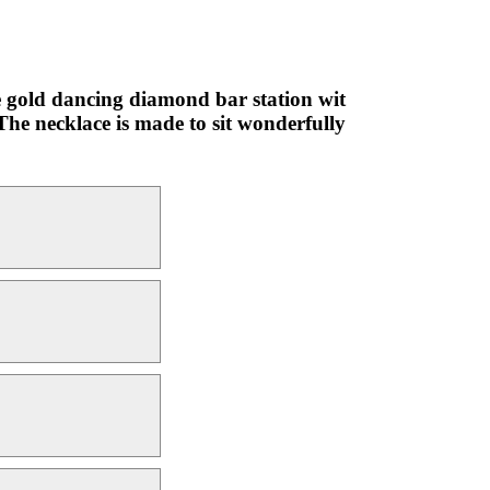
ite gold dancing diamond bar station wit
 The necklace is made to sit wonderfully