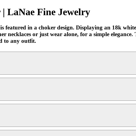
| LaNae Fine Jewelry
e, is featured in a choker design. Displaying an 18k wh
ther necklaces or just wear alone, for a simple elegance.
d to any outfit.