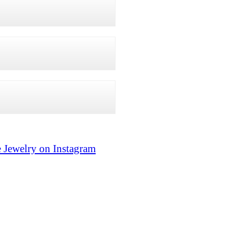
 Jewelry on Instagram