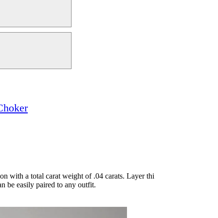
Choker
n with a total carat weight of .04 carats. Layer thi
n be easily paired to any outfit.