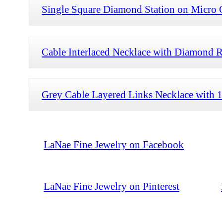
Single Square Diamond Station on Micro 
Cable Interlaced Necklace with Diamond 
Grey Cable Layered Links Necklace with
LaNae Fine Jewelry on Facebook
LaNae Fine Jewelry on Pinterest