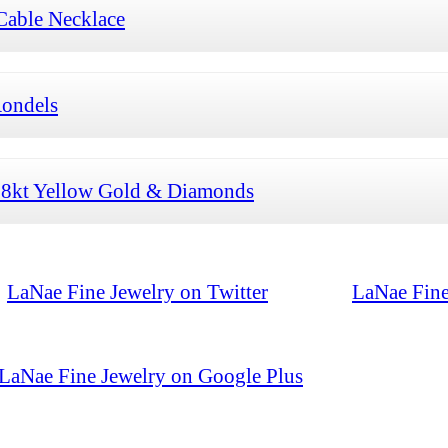
Cable Necklace
Rondels
 18kt Yellow Gold & Diamonds
LaNae Fine Jewelry on Twitter
LaNae Fine
LaNae Fine Jewelry on Google Plus