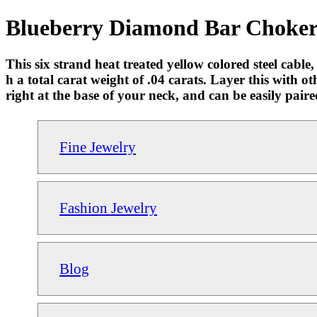
Blueberry Diamond Bar Choker 
This six strand heat treated yellow colored steel cabl
h a total carat weight of .04 carats. Layer this with o
right at the base of your neck, and can be easily paire
Fine Jewelry
Fashion Jewelry
Blog