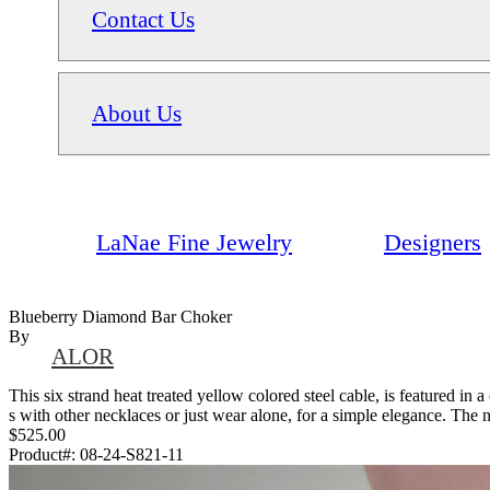
Contact Us
About Us
LaNae Fine Jewelry
Designers
Blueberry Diamond Bar Choker
By
ALOR
This six strand heat treated yellow colored steel cable, is featured in
s with other necklaces or just wear alone, for a simple elegance. The n
$525.00
Product#:
08-24-S821-11