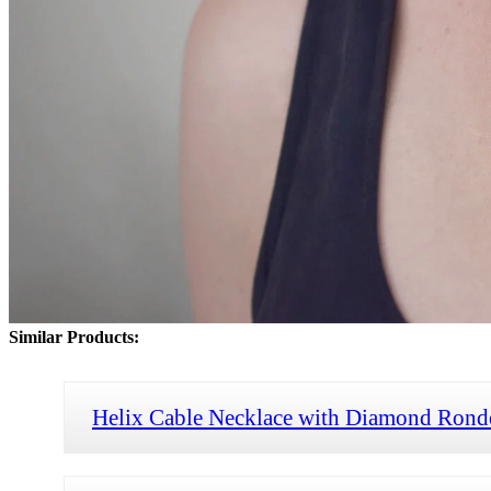
Similar Products:
Helix Cable Necklace with Diamond Rond