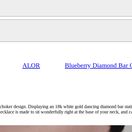
ALOR
Blueberry Diamond Bar 
 a choker design. Displaying an 18k white gold dancing diamond bar statio
ecklace is made to sit wonderfully right at the base of your neck, and ca