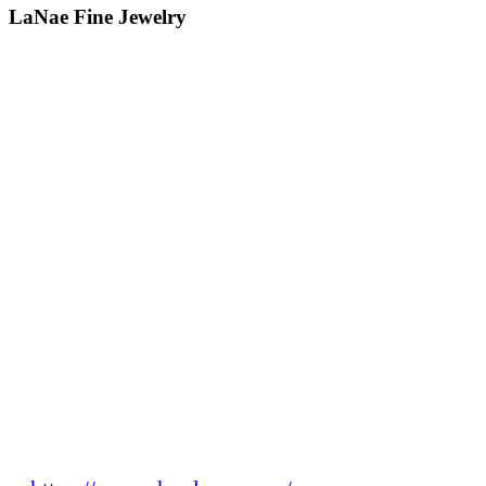
LaNae Fine Jewelry