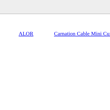
ALOR
Carnation Cable Mini Cu