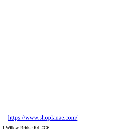
https://www.shoplanae.com/
1 Willow Bridge Rd, #C6