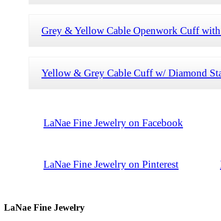
Grey & Yellow Cable Openwork Cuff wit
Yellow & Grey Cable Cuff w/ Diamond St
LaNae Fine Jewelry on Facebook
LaNae Fine Jewelry on Pinterest
LaNae Fine Jewelry