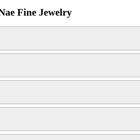
Nae Fine Jewelry