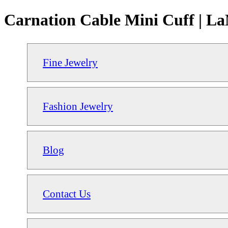
Carnation Cable Mini Cuff | La
Fine Jewelry
Fashion Jewelry
Blog
Contact Us