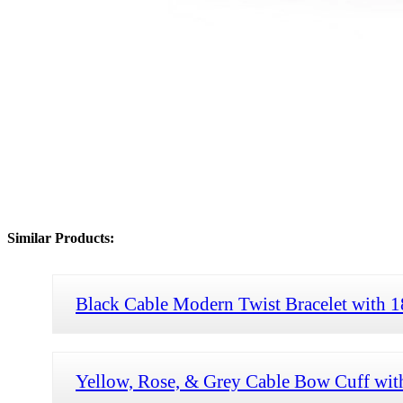
Similar Products:
Black Cable Modern Twist Bracelet with
Yellow, Rose, & Grey Cable Bow Cuff wi