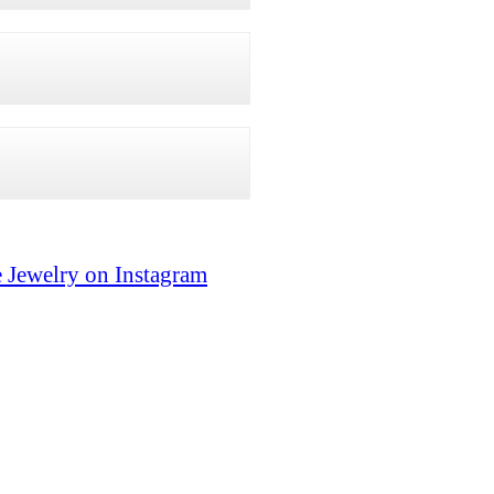
 Jewelry on Instagram