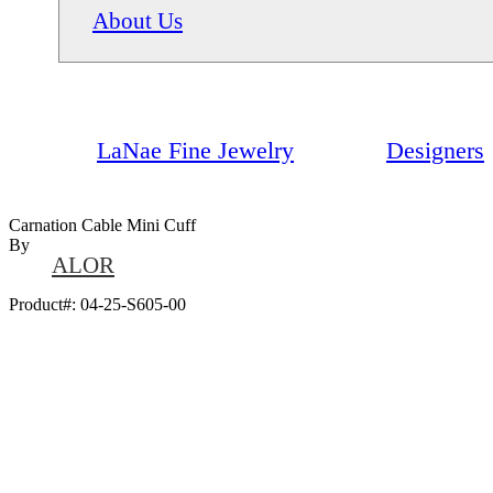
About Us
LaNae Fine Jewelry
Designers
Carnation Cable Mini Cuff
By
ALOR
Product#:
04-25-S605-00