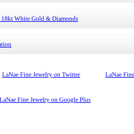
h 18kt White Gold & Diamonds
ation
LaNae Fine Jewelry on Twitter
LaNae Fine
LaNae Fine Jewelry on Google Plus