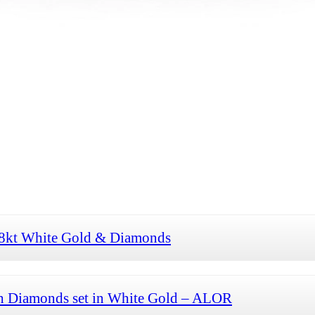
 18kt White Gold & Diamonds
th Diamonds set in White Gold – ALOR