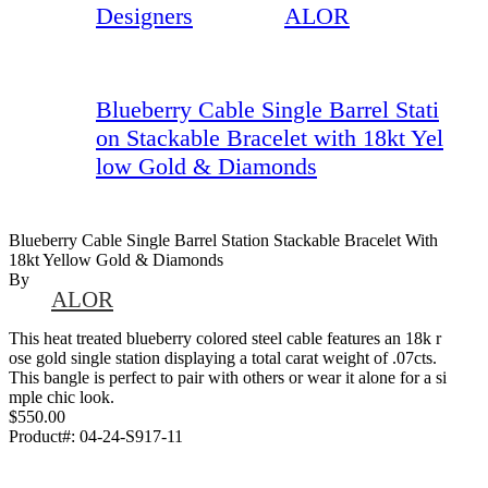
Designers
ALOR
Blueberry Cable Single Barrel Stati
on Stackable Bracelet with 18kt Yel
low Gold & Diamonds
Blueberry Cable Single Barrel Station Stackable Bracelet With
18kt Yellow Gold & Diamonds
By
ALOR
This heat treated blueberry colored steel cable features an 18k r
ose gold single station displaying a total carat weight of .07cts.
This bangle is perfect to pair with others or wear it alone for a si
mple chic look.
$550.00
Product#:
04-24-S917-11