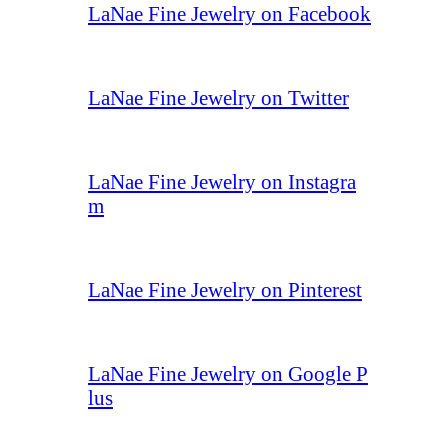
LaNae Fine Jewelry on Facebook
LaNae Fine Jewelry on Twitter
LaNae Fine Jewelry on Instagra
m
LaNae Fine Jewelry on Pinterest
LaNae Fine Jewelry on Google P
lus