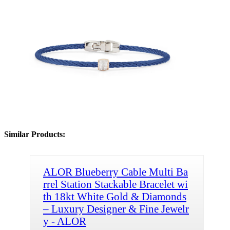
Similar Products:
ALOR Blueberry Cable Multi Ba
rrel Station Stackable Bracelet wi
th 18kt White Gold & Diamonds
– Luxury Designer & Fine Jewelr
y - ALOR