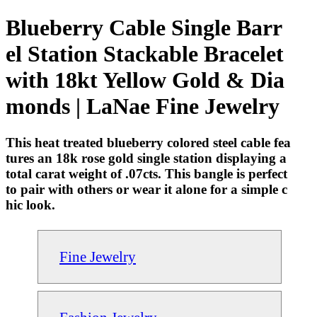
Blueberry Cable Single Barr
el Station Stackable Bracelet
with 18kt Yellow Gold & Dia
monds | LaNae Fine Jewelry
This heat treated blueberry colored steel cable fea
tures an 18k rose gold single station displaying a
total carat weight of .07cts. This bangle is perfect
to pair with others or wear it alone for a simple c
hic look.
Fine Jewelry