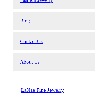
Fashion Jewelry
Blog
Contact Us
About Us
LaNae Fine Jewelry