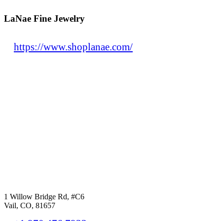
LaNae Fine Jewelry
https://www.shoplanae.com/
1 Willow Bridge Rd, #C6
Vail, CO, 81657