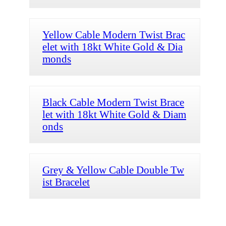
Yellow Cable Modern Twist Brac
elet with 18kt White Gold & Dia
monds
Black Cable Modern Twist Brace
let with 18kt White Gold & Diam
onds
Grey & Yellow Cable Double Tw
ist Bracelet