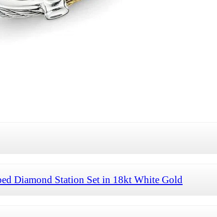
ed Diamond Station Set in 18kt White Gold