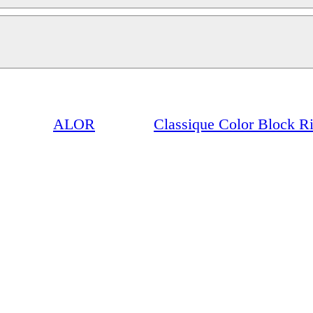
ALOR
Classique Color Block R