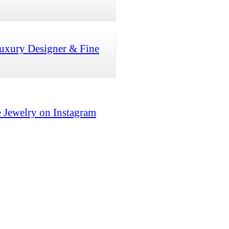
uxury Designer & Fine
 Jewelry on Instagram