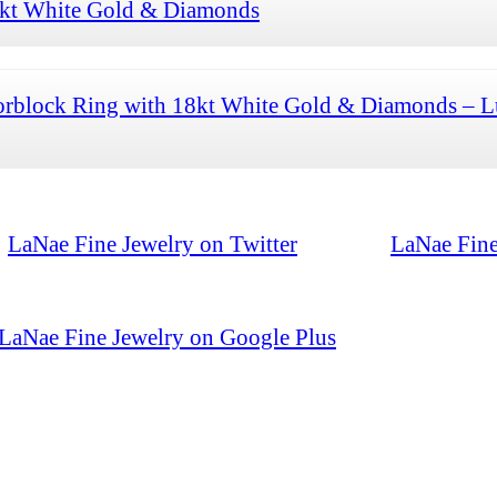
8kt White Gold & Diamonds
orblock Ring with 18kt White Gold & Diamonds – L
LaNae Fine Jewelry on Twitter
LaNae Fine
LaNae Fine Jewelry on Google Plus