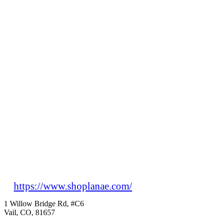
https://www.shoplanae.com/
1 Willow Bridge Rd, #C6
Vail, CO, 81657