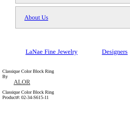
About Us
LaNae Fine Jewelry
Designers
Classique Color Block Ring
By
ALOR
Classique Color Block Ring
Product#:
02-34-S615-11