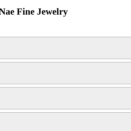
aNae Fine Jewelry