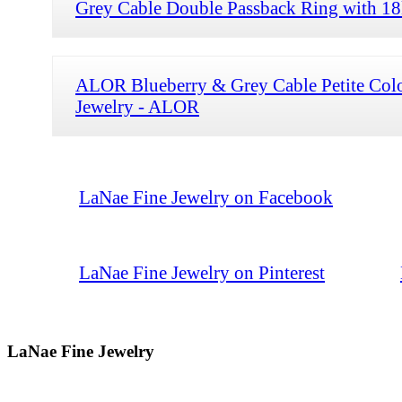
Grey Cable Double Passback Ring with 1
ALOR Blueberry & Grey Cable Petite Col
Jewelry - ALOR
LaNae Fine Jewelry on Facebook
LaNae Fine Jewelry on Pinterest
LaNae Fine Jewelry