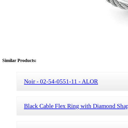
Similar Products:
Noir - 02-54-0551-11 - ALOR
Black Cable Flex Ring with Diamond Shap