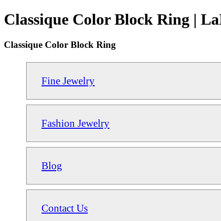
Classique Color Block Ring | L
Classique Color Block Ring
Fine Jewelry
Fashion Jewelry
Blog
Contact Us