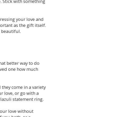
. Stick with something
pressing your love and
tant as the gift itself.
 beautiful.
hat better way to do
 loved one how much
 they come in a variety
r love, or go with a
 lazuli statement ring.
your love without