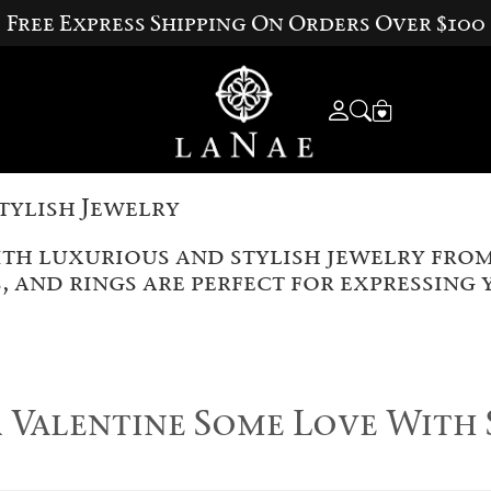
Free Express Shipping On Orders Over $100
tylish Jewelry
ith luxurious and stylish jewelry from
, and rings are perfect for expressing
Valentine Some Love With 