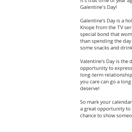
It's that time of year 
symbol
Galentine's Day!
of
love
Galentine’s Day is a ho
and
Knope from the TV seri
devotion,
special bond that women
and
than spending the day 
if
you
some snacks and drinks
really
want
Valentine’s Day is the d
to
opportunity to express
wow
long-term relationshi
your
you care can go a long 
sweetheart
deserve!
this
Valentine’s
Day,
So mark your calendars
diamonds
a great opportunity to 
are
chance to show someo
the
perfect
gift.