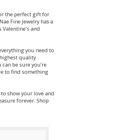
r the perfect gift for
aNae Fine Jewelry has a
s Valentine's and
everything you need to
 highest quality
 can be sure you’re
re to find something
y to show your love and
reasure forever. Shop