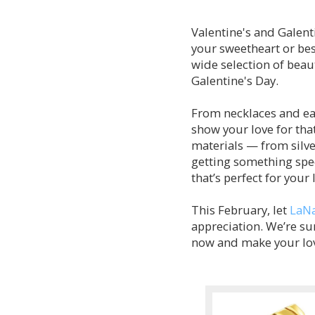
Valentine's and Galenti
your sweetheart or bes
wide selection of beaut
Galentine's Day.
From necklaces and ear
show your love for that
materials — from silve
getting something spec
that’s perfect for your
This February, let
LaNa
appreciation. We’re sur
now and make your love