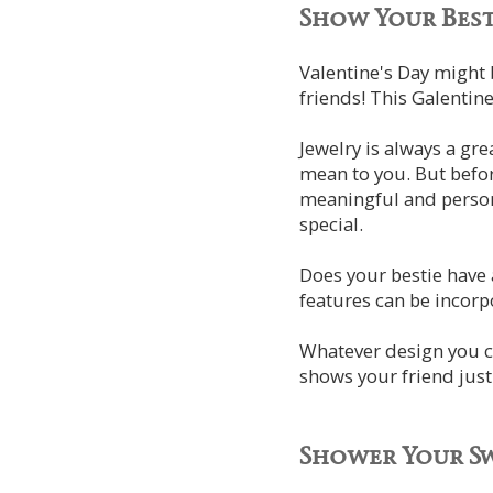
Show Your Best
Valentine's Day might 
friends! This Galentine
Jewelry is always a gr
mean to you. But befor
meaningful and persona
special.
Does your bestie have a
features can be incorpo
Whatever design you ch
shows your friend jus
Shower Your S