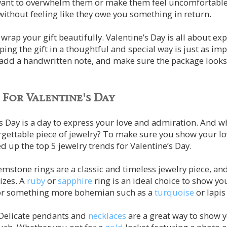
want to overwhelm them or make them feel uncomfortable
 without feeling like they owe you something in return.
wrap your gift beautifully. Valentine’s Day is all about ex
ng the gift in a thoughtful and special way is just as impor
 add a handwritten note, and make sure the package looks
 For Valentine's Day
s Day is a day to express your love and admiration. And w
orgettable piece of jewelry? To make sure you show your
d up the top 5 jewelry trends for Valentine’s Day.
mstone rings are a classic and timeless jewelry piece, and
izes. A
ruby
or
sapphire
ring is an ideal choice to show you
or something more bohemian such as a
turquoise
or lapis
 Delicate pendants and
necklaces
are a great way to show 