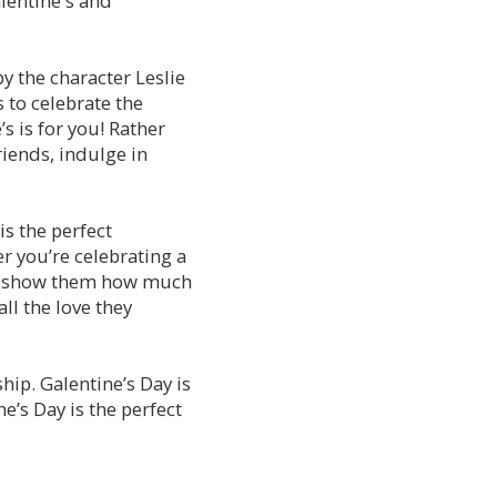
alentine's and
by the character Leslie
 to celebrate the
s is for you! Rather
riends, indulge in
is the perfect
r you’re celebrating a
 to show them how much
ll the love they
hip. Galentine’s Day is
e’s Day is the perfect