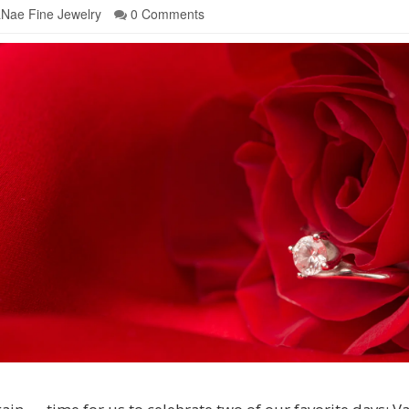
Nae Fine Jewelry
0 Comments