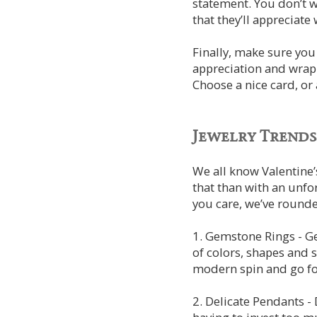
statement. You don’t 
that they’ll appreciate
Finally, make sure you 
appreciation and wrappi
Choose a nice card, or
Jewelry Trends
We all know Valentine’
that than with an unf
you care, we’ve rounde
1. Gemstone Rings - Ge
of colors, shapes and s
modern spin and go f
2. Delicate Pendants -