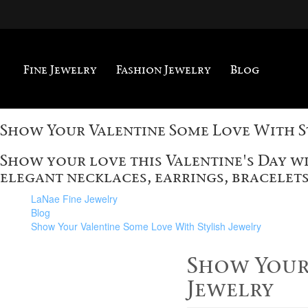
Fine Jewelry
Fashion Jewelry
Blog
Show Your Valentine Some Love With S
Show your love this Valentine's Day w
elegant necklaces, earrings, bracelets
LaNae Fine Jewelry
Blog
Show Your Valentine Some Love With Stylish Jewelry
Show Your 
Jewelry