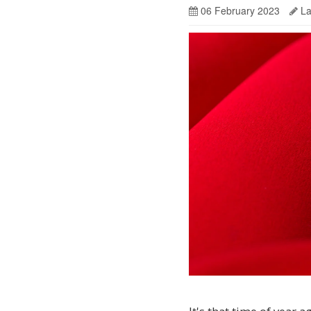
06 February 2023
La
It’s
the
ultimate