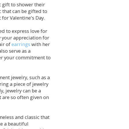
 gift to shower their
c that can be gifted to
for Valentine's Day.
ed to express love for
 your appreciation for
air of
earrings
with her
also serve as a
 her your commitment to
ment jewelry, such as a
ing a piece of jewelry
y, jewelry can be a
 are so often given on
meless and classic that
ke a beautiful