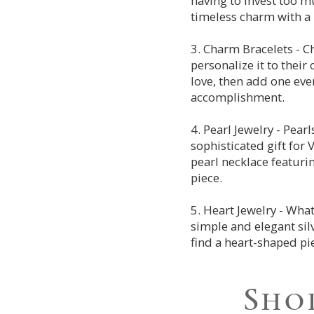
having to invest too m
timeless charm with a 
3. Charm Bracelets - C
personalize it to their
love, then add one eve
accomplishment.
4. Pearl Jewelry - Pear
sophisticated gift for
pearl necklace featuri
piece.
5. Heart Jewelry - Wha
simple and elegant si
find a heart-shaped pi
Shop