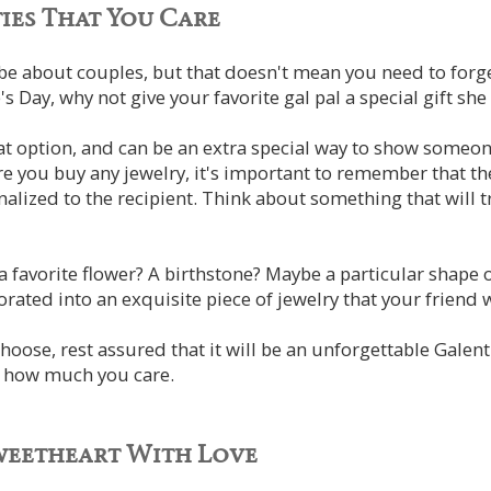
ies That You Care
be about couples, but that doesn't mean you need to forg
's Day, why not give your favorite gal pal a special gift sh
eat option, and can be an extra special way to show some
e you buy any jewelry, it's important to remember that th
lized to the recipient. Think about something that will 
 favorite flower? A birthstone? Maybe a particular shape o
rated into an exquisite piece of jewelry that your friend w
oose, rest assured that it will be an unforgettable Galenti
t how much you care.
weetheart With Love