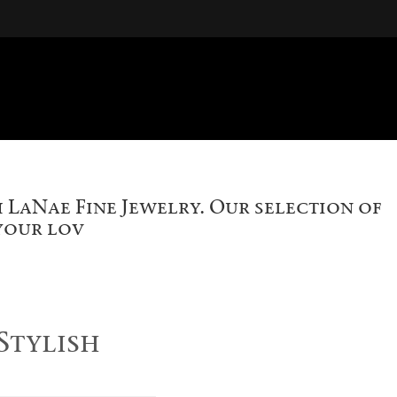
 LaNae Fine Jewelry. Our selection of
 your lov
Stylish