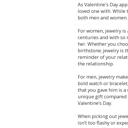
As Valentine's Day appr
loved one with. While t
both men and women. H
For women, jewelry is 
centuries and with so 
her. Whether you choo
birthstone; jewelry is t
reminder of your relat
the relationship.
For men, jewelry makes 
bold watch or bracelet
that you gave him is a 
unique gift compared t
Valentine’s Day.
When picking out jewel
isn’t too flashy or exp