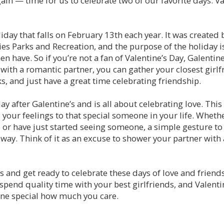
again — time for us to celebrate two of our favorite days: V
liday that falls on February 13th each year. It was created 
es Parks and Recreation, and the purpose of the holiday is
 have. So if you’re not a fan of Valentine’s Day, Galentine’
with a romantic partner, you can gather your closest girlf
, and just have a great time celebrating friendship.
ay after Galentine’s and is all about celebrating love. This 
 your feelings to that special someone in your life. Whethe
p or have just started seeing someone, a simple gesture
way. Think of it as an excuse to shower your partner with a
 and get ready to celebrate these days of love and friends
spend quality time with your best girlfriends, and Valentin
ne special how much you care.