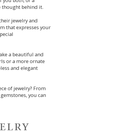
f you both, or a
 thought behind it.
their jewelry and
harm that expresses your
pecial
make a beautiful and
rls or a more ornate
eless and elegant
ece of jewelry? From
r gemstones, you can
welry