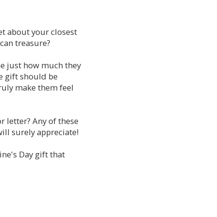
et about your closest
e can treasure?
one just how much they
e gift should be
truly make them feel
r letter? Any of these
ill surely appreciate!
ne's Day gift that