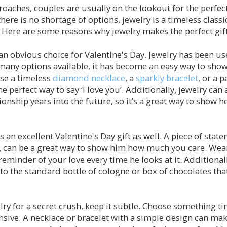
oaches, couples are usually on the lookout for the perfect
here is no shortage of options, jewelry is a timeless classi
ere are some reasons why jewelry makes the perfect gift 
an obvious choice for Valentine's Day. Jewelry has been us
many options available, it has become an easy way to show
se a timeless
diamond necklace
, a
sparkly bracelet
, or a p
he perfect way to say ‘I love you’. Additionally, jewelry can 
ionship years into the future, so it’s a great way to show
an excellent Valentine's Day gift as well. A piece of state
, can be a great way to show him how much you care. Wear
reminder of your love every time he looks at it. Additionall
o the standard bottle of cologne or box of chocolates that
ry for a secret crush, keep it subtle. Choose something ti
ensive. A necklace or bracelet with a simple design can ma