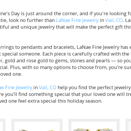
ne's Day is just around the corner, and if you're looking fo
tie, look no further than
LaNae Fine Jewelry
in
Vail, CO
. L
iful and unique jewelry that will make the perfect gift thi
rings to pendants and bracelets, LaNae Fine Jewelry has 
 special someone. Each piece is carefully crafted with the
r, gold and rose gold to gems, stones and pearls — so you
ial. Plus, with so many options to choose from, you’re su
 loved one.
e Fine Jewelry
in
Vail, CO
help you find the perfect jewelr
e you’ll find something special that your loved one will t
d one feel extra special this holiday season.