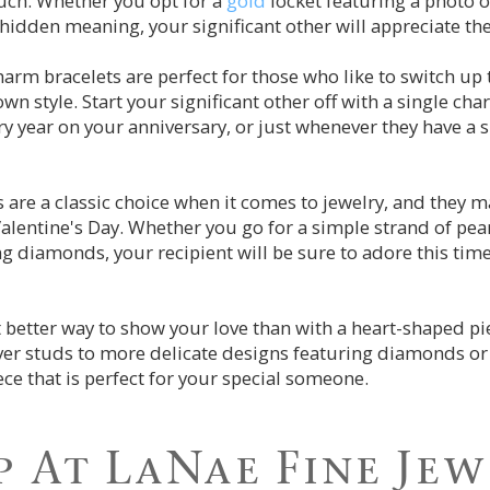
uch. Whether you opt for a
gold
locket featuring a photo o
hidden meaning, your significant other will appreciate the
harm bracelets are perfect for those who like to switch up 
 own style. Start your significant other off with a single c
ry year on your anniversary, or just whenever they have a s
ls are a classic choice when it comes to jewelry, and they 
 Valentine's Day. Whether you go for a simple strand of pea
ng diamonds, your recipient will be sure to adore this tim
t better way to show your love than with a heart-shaped pi
lver studs to more delicate designs featuring diamonds o
ece that is perfect for your special someone.
 At LaNae Fine Je