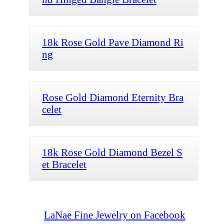
18k Rose Gold Pave Diamond Ri
ng
Rose Gold Diamond Eternity Bra
celet
18k Rose Gold Diamond Bezel S
et Bracelet
LaNae Fine Jewelry on Facebook