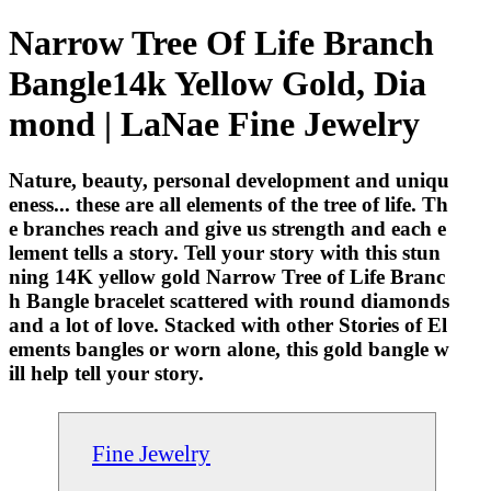
Narrow Tree Of Life Branch
Bangle14k Yellow Gold, Dia
mond | LaNae Fine Jewelry
Nature, beauty, personal development and uniqu
eness... these are all elements of the tree of life. Th
e branches reach and give us strength and each e
lement tells a story. Tell your story with this stun
ning 14K yellow gold Narrow Tree of Life Branc
h Bangle bracelet scattered with round diamonds
and a lot of love. Stacked with other Stories of El
ements bangles or worn alone, this gold bangle w
ill help tell your story.
Fine Jewelry