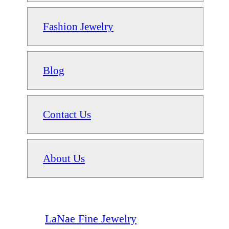
Fashion Jewelry
Blog
Contact Us
About Us
LaNae Fine Jewelry