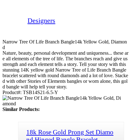
Designers
Narrow Tree Of Life Branch Bangle14k Yellow Gold, Diamon
D
Nature, beauty, personal development and uniqueness... these ar
e all elements of the tree of life. The branches reach and give us
strength and each element tells a story. Tell your story with this
stunning 14K yellow gold Narrow Tree of Life Branch Bangle
bracelet scattered with round diamonds and a lot of love. Stacke
d with other Stories of Elements bangles or worn alone, this gol
d bangle will help tell your story.
Product#:
TSB14S21-6.5-Y
Similar Products:
18k Rose Gold Prong Set Diamo
nd Hinged Bangle Bracelet