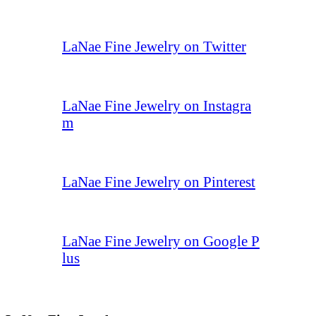
LaNae Fine Jewelry on Twitter
LaNae Fine Jewelry on Instagra
m
LaNae Fine Jewelry on Pinterest
LaNae Fine Jewelry on Google P
lus