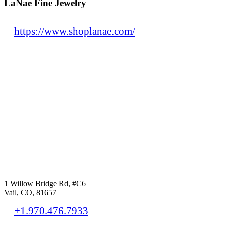
LaNae Fine Jewelry
https://www.shoplanae.com/
1 Willow Bridge Rd, #C6
Vail, CO, 81657
+1.970.476.7933