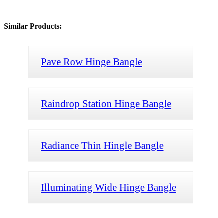
Similar Products:
Pave Row Hinge Bangle
Raindrop Station Hinge Bangle
Radiance Thin Hingle Bangle
Illuminating Wide Hinge Bangle