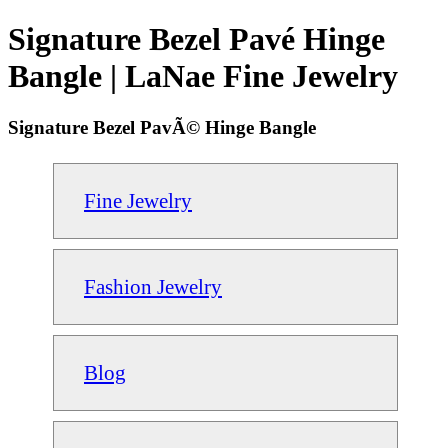
Signature Bezel Pavé Hinge
Bangle | LaNae Fine Jewelry
Signature Bezel PavÃ© Hinge Bangle
Fine Jewelry
Fashion Jewelry
Blog