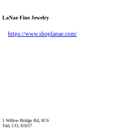
LaNae Fine Jewelry
https://www.shoplanae.com/
1 Willow Bridge Rd, #C6
Vail, CO, 81657