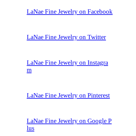
LaNae Fine Jewelry on Facebook
LaNae Fine Jewelry on Twitter
LaNae Fine Jewelry on Instagra
m
LaNae Fine Jewelry on Pinterest
LaNae Fine Jewelry on Google P
lus