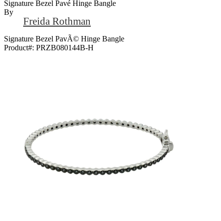
Signature Bezel Pavé Hinge Bangle
By
Freida Rothman
Signature Bezel PavÃ© Hinge Bangle
Product#:
PRZB080144B-H