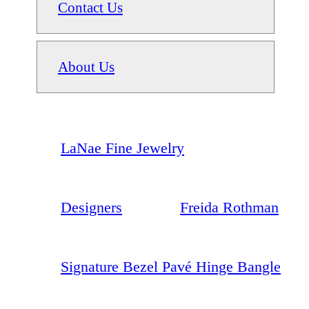
Contact Us
About Us
LaNae Fine Jewelry
Designers
Freida Rothman
Signature Bezel Pavé Hinge Bangle