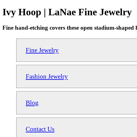
Ivy Hoop | LaNae Fine Jewelry
Fine hand-etching covers these open stadium-shaped ho
Fine Jewelry
Fashion Jewelry
Blog
Contact Us