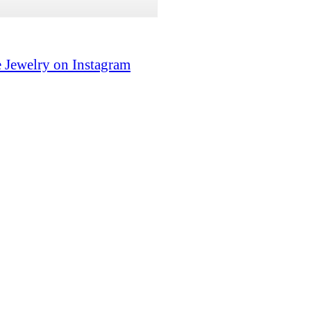
 Jewelry on Instagram