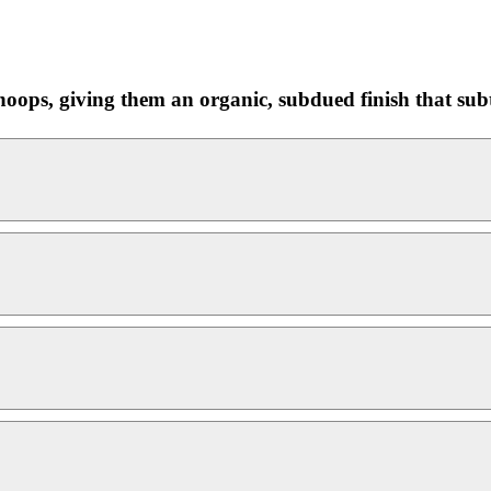
ops, giving them an organic, subdued finish that subtl