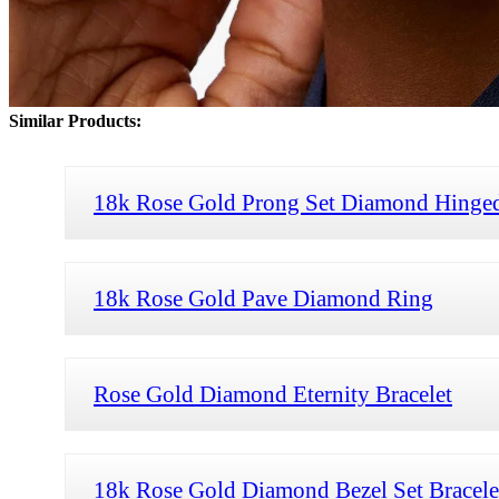
Similar Products:
18k Rose Gold Prong Set Diamond Hinged
18k Rose Gold Pave Diamond Ring
Rose Gold Diamond Eternity Bracelet
18k Rose Gold Diamond Bezel Set Bracele