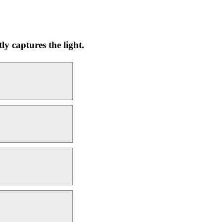
y captures the light.