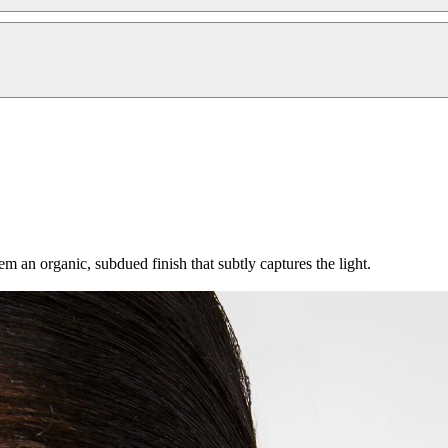
 an organic, subdued finish that subtly captures the light.