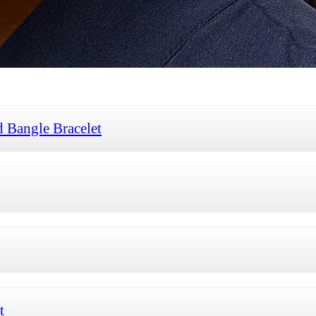
 Bangle Bracelet
t