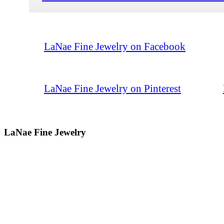
LaNae Fine Jewelry on Facebook
LaNae Fine Jewelry on Pinterest
LaNae Fine Jewelry