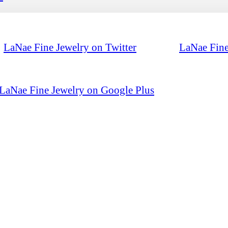
LaNae Fine Jewelry on Twitter
LaNae Fine
LaNae Fine Jewelry on Google Plus