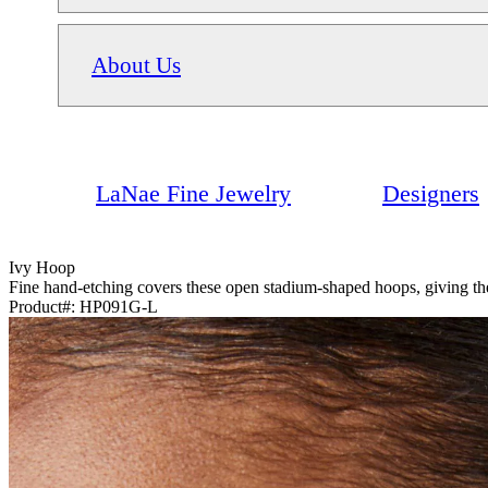
About Us
LaNae Fine Jewelry
Designers
Ivy Hoop
Fine hand-etching covers these open stadium-shaped hoops, giving them
Product#:
HP091G-­L