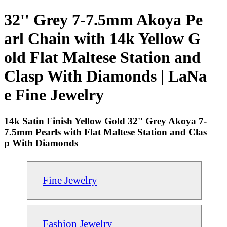
32'' Grey 7-7.5mm Akoya Pe
arl Chain with 14k Yellow G
old Flat Maltese Station and
Clasp With Diamonds | LaNa
e Fine Jewelry
14k Satin Finish Yellow Gold 32'' Grey Akoya 7-
7.5mm Pearls with Flat Maltese Station and Clas
p With Diamonds
Fine Jewelry
Fashion Jewelry