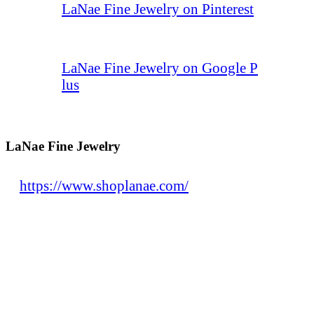
LaNae Fine Jewelry on Pinterest
LaNae Fine Jewelry on Google P
lus
LaNae Fine Jewelry
https://www.shoplanae.com/