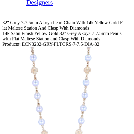
Designers
32'' Grey 7-7.5mm Akoya Pearl Chain With 14k Yellow Gold F
Lat Maltese Station And Clasp With Diamonds
14k Satin Finish Yellow Gold 32'' Grey Akoya 7-7.5mm Pearls
with Flat Maltese Station and Clasp With Diamonds
Product#:
ECN3232-GRY-FLTCRS-7-7.5-DIA-32