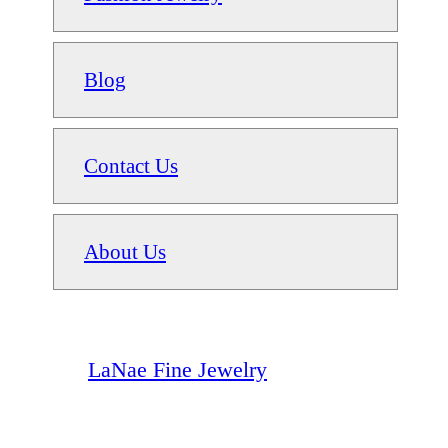
Blog
Contact Us
About Us
LaNae Fine Jewelry