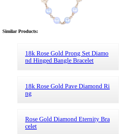
Similar Products:
18k Rose Gold Prong Set Diamo
nd Hinged Bangle Bracelet
18k Rose Gold Pave Diamond Ri
ng
Rose Gold Diamond Eternity Bra
celet