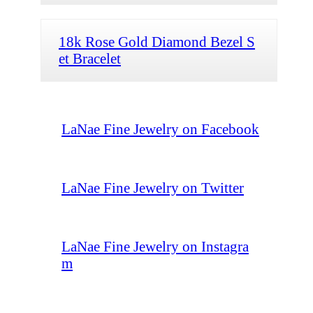
18k Rose Gold Diamond Bezel S
et Bracelet
LaNae Fine Jewelry on Facebook
LaNae Fine Jewelry on Twitter
LaNae Fine Jewelry on Instagra
m