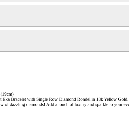
 (19cm)
t Eka Bracelet with Single Row Diamond Rondel in 18k Yellow Gold. Thi
row of dazzling diamonds! Add a touch of luxury and sparkle to your eve