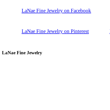
LaNae Fine Jewelry on Facebook
LaNae Fine Jewelry on Pinterest
LaNae Fine Jewelry