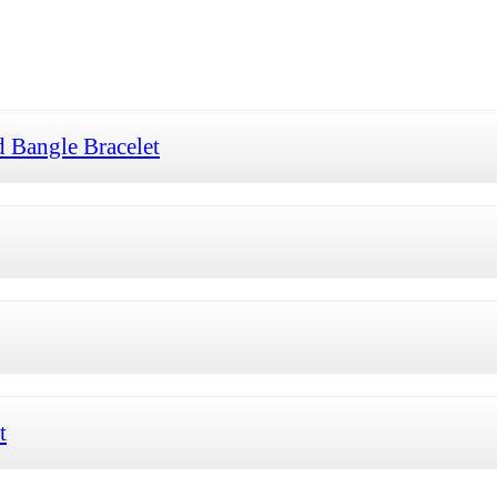
 Bangle Bracelet
t