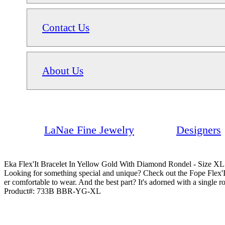
Contact Us
About Us
LaNae Fine Jewelry
Designers
Eka Flex'It Bracelet In Yellow Gold With Diamond Rondel - Size XL
Looking for something special and unique? Check out the Fope Flex'I
er comfortable to wear. And the best part? It's adorned with a single 
Product#:
733B BBR-YG-XL