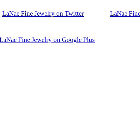
LaNae Fine Jewelry on Twitter
LaNae Fine
LaNae Fine Jewelry on Google Plus