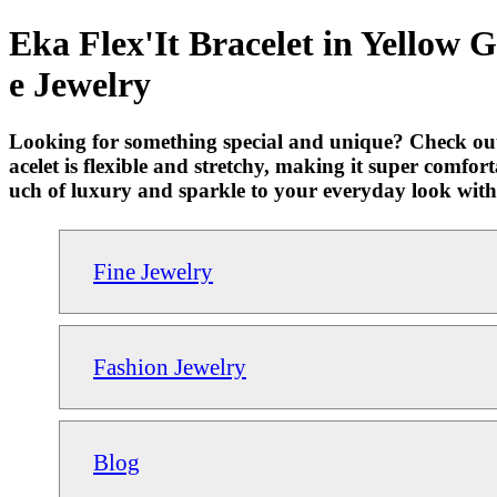
Eka Flex'It Bracelet in Yellow
e Jewelry
Looking for something special and unique? Check out
acelet is flexible and stretchy, making it super comfo
uch of luxury and sparkle to your everyday look with t
Fine Jewelry
Fashion Jewelry
Blog