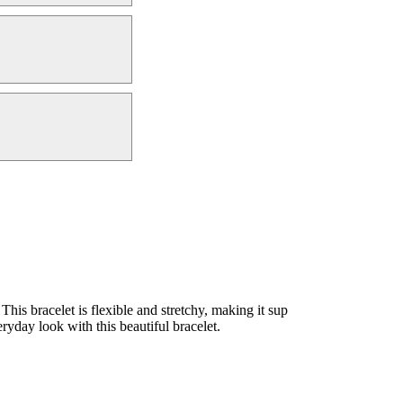
s bracelet is flexible and stretchy, making it sup
ryday look with this beautiful bracelet.