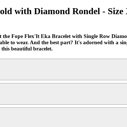
 Gold with Diamond Rondel - Size
 the Fope Flex'It Eka Bracelet with Single Row Diamo
rtable to wear. And the best part? It's adorned with a s
his beautiful bracelet.