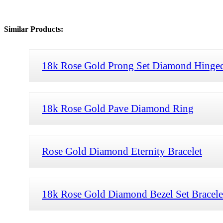
Similar Products:
18k Rose Gold Prong Set Diamond Hinged
18k Rose Gold Pave Diamond Ring
Rose Gold Diamond Eternity Bracelet
18k Rose Gold Diamond Bezel Set Bracele