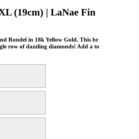
 XL (19cm) | LaNae Fin
nd Rondel in 18k Yellow Gold. This br
ingle row of dazzling diamonds! Add a to