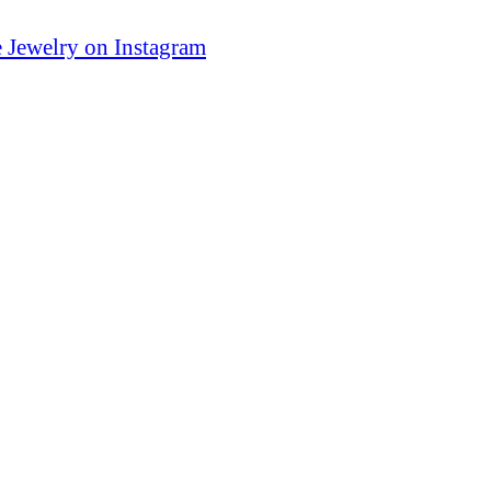
 Jewelry on Instagram