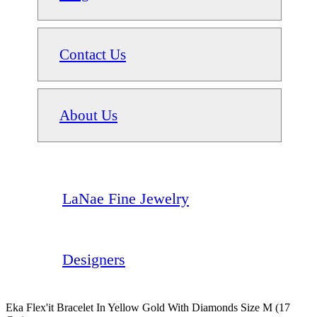
Contact Us
About Us
LaNae Fine Jewelry
Designers
Eka Flex'it Bracelet In Yellow Gold With Diamonds Size M (17