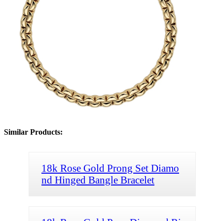
Similar Products:
18k Rose Gold Prong Set Diamo
nd Hinged Bangle Bracelet