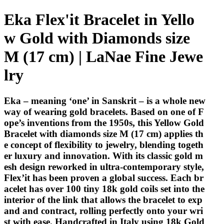
Eka Flex'it Bracelet in Yello
w Gold with Diamonds size
M (17 cm) | LaNae Fine Jewe
lry
Eka – meaning ‘one’ in Sanskrit – is a whole new
way of wearing gold bracelets. Based on one of F
ope’s inventions from the 1950s, this Yellow Gold
Bracelet with diamonds size M (17 cm) applies th
e concept of flexibility to jewelry, blending togeth
er luxury and innovation. With its classic gold m
esh design reworked in ultra-contemporary style,
Flex’it has been proven a global success. Each br
acelet has over 100 tiny 18k gold coils set into the
interior of the link that allows the bracelet to exp
and and contract, rolling perfectly onto your wri
st with ease. Handcrafted in Italy using 18k Gold