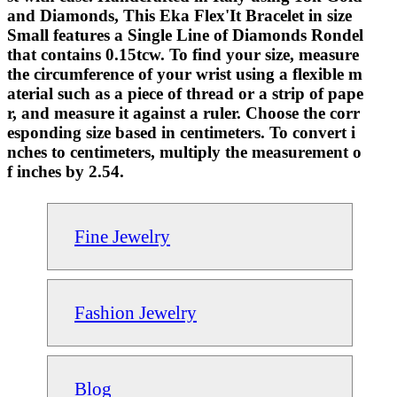
and Diamonds, This Eka Flex'It Bracelet in size
Small features a Single Line of Diamonds Rondel
that contains 0.15tcw. To find your size, measure
the circumference of your wrist using a flexible m
aterial such as a piece of thread or a strip of pape
r, and measure it against a ruler. Choose the corr
esponding size based in centimeters. To convert i
nches to centimeters, multiply the measurement o
f inches by 2.54.
Fine Jewelry
Fashion Jewelry
Blog