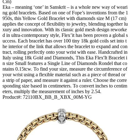
Cm)
Eka – meaning ‘one’ in Sanskrit – is a whole new way of weari
ng gold bracelets. Based on one of Fope’s inventions from the 1
950s, this Yellow Gold Bracelet with diamonds size M (17 cm)
applies the concept of flexibility to jewelry, blending together lu
xury and innovation. With its classic gold mesh design reworke
d in ultra-contemporary style, Flex’it has been proven a global s
uccess. Each bracelet has over 100 tiny 18k gold coils set into t
he interior of the link that allows the bracelet to expand and con
tract, rolling perfectly onto your wrist with ease. Handcrafted in
Italy using 18k Gold and Diamonds, This Eka Flex'It Bracelet i
n size Small features a Single Line of Diamonds Rondel that co
ntains 0.15tcw. To find your size, measure the circumference of
your wrist using a flexible material such as a piece of thread or
a strip of paper, and measure it against a ruler. Choose the corre
sponding size based in centimeters. To convert inches to centim
eters, multiply the measurement of inches by 2.54.
Product#:
72110BX_BB_B_XBX_00M-YG