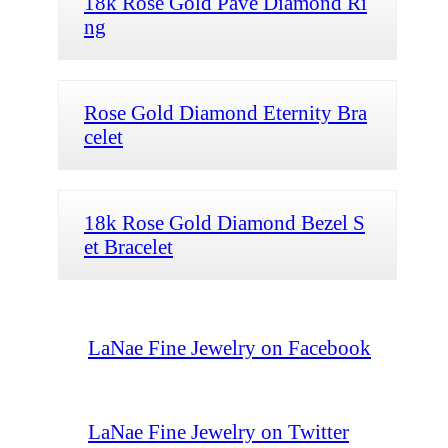
18k Rose Gold Pave Diamond Ri
ng
Rose Gold Diamond Eternity Bra
celet
18k Rose Gold Diamond Bezel S
et Bracelet
LaNae Fine Jewelry on Facebook
LaNae Fine Jewelry on Twitter