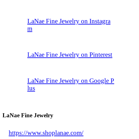
LaNae Fine Jewelry on Instagra
m
LaNae Fine Jewelry on Pinterest
LaNae Fine Jewelry on Google P
lus
LaNae Fine Jewelry
https://www.shoplanae.com/