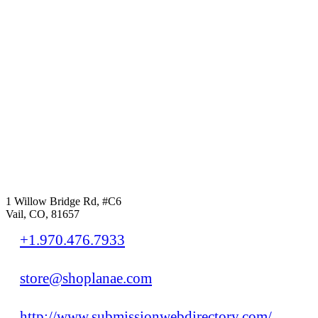
1 Willow Bridge Rd, #C6
Vail, CO, 81657
+1.970.476.7933
store@shoplanae.com
http://www.submissionwebdirectory.com/