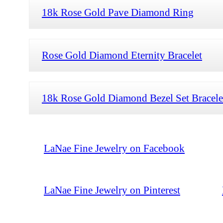
18k Rose Gold Pave Diamond Ring
Rose Gold Diamond Eternity Bracelet
18k Rose Gold Diamond Bezel Set Bracele
LaNae Fine Jewelry on Facebook
LaNae Fine Jewelry on Pinterest