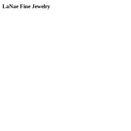
LaNae Fine Jewelry