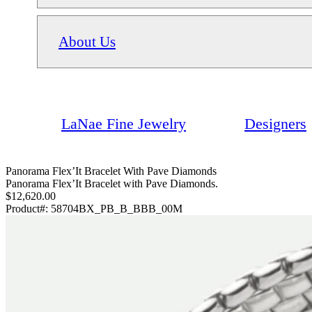
About Us
LaNae Fine Jewelry
Designers
Panorama Flex’It Bracelet With Pave Diamonds
Panorama Flex’It Bracelet with Pave Diamonds.
$12,620.00
Product#:
58704BX_PB_B_BBB_00M