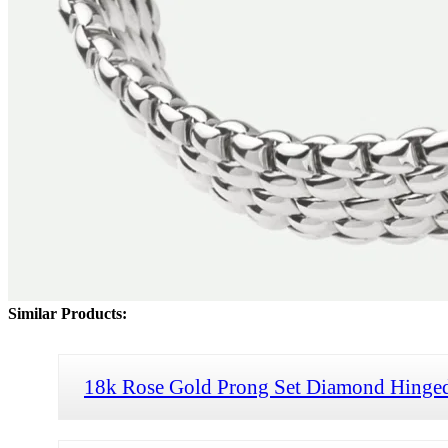
Similar Products:
18k Rose Gold Prong Set Diamond Hinged