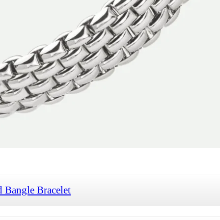
 Bangle Bracelet