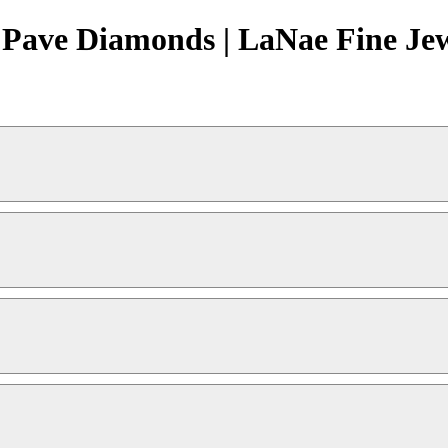
 Pave Diamonds | LaNae Fine Je