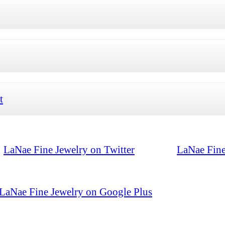
t
LaNae Fine Jewelry on Twitter
LaNae Fine
LaNae Fine Jewelry on Google Plus