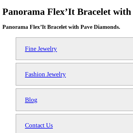
Panorama Flex’It Bracelet with
Panorama Flex’It Bracelet with Pave Diamonds.
Fine Jewelry
Fashion Jewelry
Blog
Contact Us