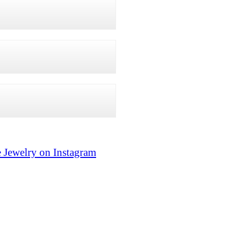
 Jewelry on Instagram