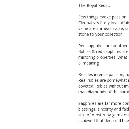
The Royal Reds...
Few things evoke passion, r
Cleopatra’s fire-y love aff
value are immeasurable, so
stone to your collection.
Red sapphires are another s
Rubies & red sapphires are
mirroring properties. What 
& meaning.
Besides intense passion, ru
Real rubies are somewhat ra
coveted. Rubies without im
than diamonds of the same 
Sapphires are far more co
blessings, sincerity and fa
size of most ruby gemstone
achieved that deep red hue 