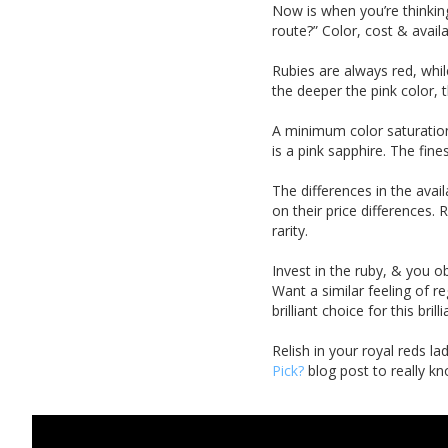
Now is when you’re thinking
route?” Color, cost & availa
Rubies are always red, whil
the deeper
the pink color, 
A minimum color saturation
is a pink sapphire. The fin
The differences in the avai
on their price differences.
rarity.
Invest in the ruby, & you o
Want a similar feeling of r
brilliant choice for this bril
Relish in your royal reds l
Pick?
blog post to really kn