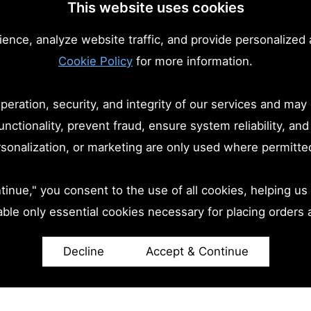
This website uses cookies
nce, analyze website traffic, and provide personalized 
Cookie Policy
for more information.
eration, security, and integrity of our services and may
unctionality, prevent fraud, ensure system reliability, a
ersonalization, or marketing are only used where permitte
inue," you consent to the use of all cookies, helping us 
able only essential cookies necessary for placing orders 
Decline
Accept & Continue