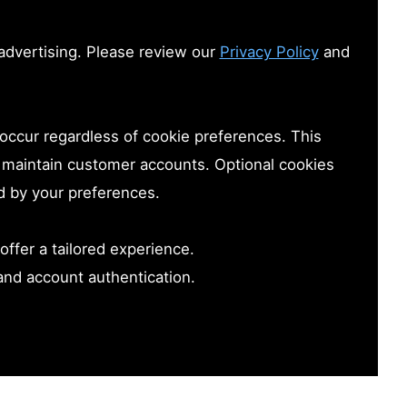
advertising. Please review our
Privacy Policy
and
 occur regardless of cookie preferences. This
nd maintain customer accounts. Optional cookies
d by your preferences.
offer a tailored experience.
and account authentication.
accessibility