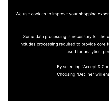
We use cookies to improve your shopping experie
Some data processing is necessary for the op
includes processing required to provide core f
used for analytics, p
By selecting "Accept & Cont
Choosing "Decline" will en