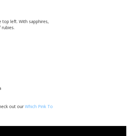
top left. With sapphires,
f rubies.
 a
check out our
Which Pink To