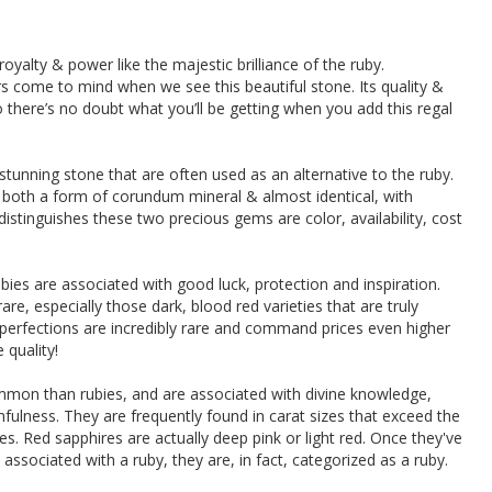
oyalty & power like the majestic brilliance of the ruby.
airs come to mind when we see this beautiful stone. Its quality &
 there’s no doubt what you’ll be getting when you add this regal
tunning stone that are often used as an alternative to the ruby.
 both a form of corundum mineral & almost identical, with
distinguishes these two precious gems are color, availability, cost
bies are associated with good luck, protection and inspiration.
re, especially those dark, blood red varieties that are truly
perfections are incredibly rare and command prices even higher
quality!
mmon than rubies, and are associated with divine knowledge,
ithfulness. They are frequently found in carat sizes that exceed the
s. Red sapphires are actually deep pink or light red. Once they've
associated with a ruby, they are, in fact, categorized as a ruby.