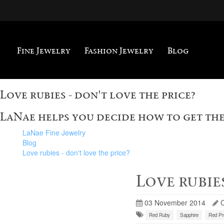
Fine Jewelry
Fashion Jewelry
Blog
Love rubies - don't love the price?
LaNae helps you decide how to get the
LaNae Fine Jewelry
Blog
Love rubies - don't love the price?
Love rubies
03 November 2014
Red Ruby
Sapphire
Red Pr