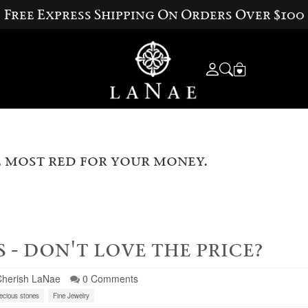
Free Express Shipping On Orders Over $100
 most red for your money.
 - don't love the price?
Cherish LaNae
0 Comments
ecious stones
Fine Jewelry