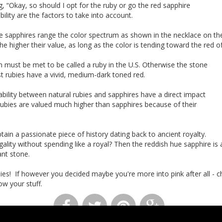
, “Okay, so should I opt for the ruby or go the red sapphire
bility are the factors to take into account.
e sapphires range the color spectrum as shown in the necklace on the 
the higher their value, as long as the color is tending toward the red o
 must be met to be called a ruby in the U.S. Otherwise the stone
est rubies have a vivid, medium-dark toned red.
lability between natural rubies and sapphires have a direct impact
 Rubies are valued much higher than sapphires because of their
btain a passionate piece of history dating back to ancient royalty.
egality without spending like a royal? Then the reddish hue sapphire is
liant stone.
adies! If however you decided maybe you're more into pink after all - 
ow your stuff.