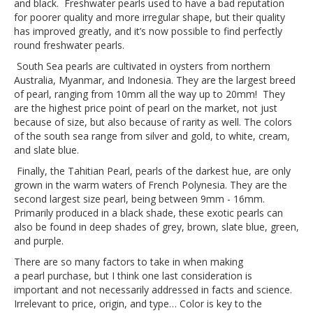
and black. Freshwater pearls used to have a bad reputation
for poorer quality and more irregular shape, but their quality
has improved greatly, and it’s now possible to find perfectly
round freshwater pearls.
South Sea pearls are cultivated in oysters from northern
Australia, Myanmar, and Indonesia. They are the largest breed
of pearl, ranging from 10mm all the way up to 20mm! They
are the highest price point of pearl on the market, not just
because of size, but also because of rarity as well. The colors
of the south sea range from silver and gold, to white, cream,
and slate blue.
Finally, the Tahitian Pearl, pearls of the darkest hue, are only
grown in the warm waters of French Polynesia. They are the
second largest size pearl, being between 9mm - 16mm.
Primarily produced in a black shade, these exotic pearls can
also be found in deep shades of grey, brown, slate blue, green,
and purple.
There are so many factors to take in when making
a pearl purchase, but I think one last consideration is
important and not necessarily addressed in facts and science.
Irrelevant to price, origin, and type… Color is key to the