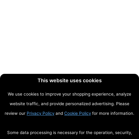
This website uses cookies
We use cookies to improve your shopping experience, analyze
website traffic, and provide personalized advertising. Please
review our
Privacy Policy
and
Cookie Policy
for more information.
Some data processing is necessary for the operation, security,