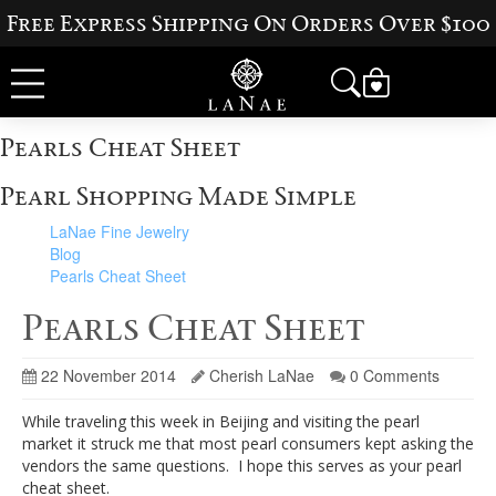
Free Express Shipping On Orders Over $100
Pearls Cheat Sheet
Pearl Shopping Made Simple
LaNae Fine Jewelry
Blog
Pearls Cheat Sheet
Pearls Cheat Sheet
22 November 2014
Cherish LaNae
0 Comments
While traveling this week in Beijing and visiting the pearl
market it struck me that most pearl consumers kept asking the
vendors the same questions. I hope this serves as your pearl
cheat sheet.