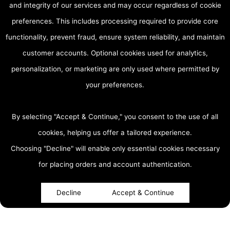
and integrity of our services and may occur regardless of cookie
preferences. This includes processing required to provide core
functionality, prevent fraud, ensure system reliability, and maintain
customer accounts. Optional cookies used for analytics,
personalization, or marketing are only used where permitted by
your preferences.
By selecting "Accept & Continue," you consent to the use of all
cookies, helping us offer a tailored experience.
Choosing "Decline" will enable only essential cookies necessary
accessibility
for placing orders and account authentication.
Decline
Accept & Continue
About