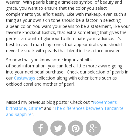
wearer. With pearls being a timeless symbol of beauty and
grace, you want to ensure that the color you select
complements you effortlessly. Like with makeup, even such a
thing as your own skin tone should be a factor in selecting
a pearl color! You want your pearls to be a statement, like your
favorite knockout lipstick, that extra something that gives the
perfect amount of glamour to illuminate your radiance. It’s
best to avoid matching tones that appear drab, you should
never be stuck with pearls that blend in like a face powder!
So now that you know some important bits
of pearl information, you can feel a little more aware going
into your next pearl purchase. Check our selection of pearls in
our
Castaways
collection along with other items such as
oxblood coral and mother of pearl.
Missed my previous blog posts? Check out "
November's
birthstone, Citrine
" and "
The differences between Tanzanite
and Sapphire
".