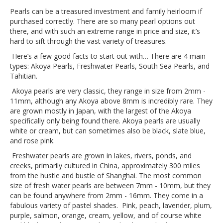
Pearls can be a treasured investment and family heirloom if
purchased correctly. There are so many pearl options out
there, and with such an extreme range in price and size, it’s
hard to sift through the vast variety of treasures.
Here’s a few good facts to start out with… There are 4 main
types: Akoya Pearls, Freshwater Pearls, South Sea Pearls, and
Tahitian.
Akoya pearls are very classic, they range in size from 2mm -
11mm, although any Akoya above 8mm is incredibly rare. They
are grown mostly in Japan, with the largest of the Akoya
specifically only being found there. Akoya pearls are usually
white or cream, but can sometimes also be black, slate blue,
and rose pink.
Freshwater pearls are grown in lakes, rivers, ponds, and
creeks, primarily cultured in China, approximately 300 miles
from the hustle and bustle of Shanghai. The most common
size of fresh water pearls are between 7mm - 10mm, but they
can be found anywhere from 2mm - 16mm. They come in a
fabulous variety of pastel shades. Pink, peach, lavender, plum,
purple, salmon, orange, cream, yellow, and of course white