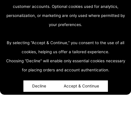
customer accounts. Optional cookies used for analytics,
personalization, or marketing are only used where permitted by
your preferences.
By selecting "Accept & Continue," you consent to the use of all
cookies, helping us offer a tailored experience.
Choosing "Decline" will enable only essential cookies necessary
accessibility
for placing orders and account authentication.
Decline
Accept & Continue
About
Top