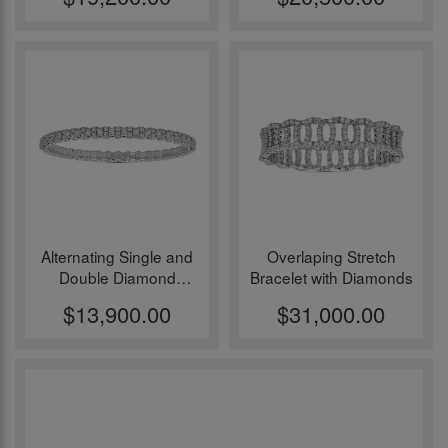
Alternating Single and
Overlaping Stretch
Double Diamond
Bracelet with Diamonds
Element Stretch
$13,900.00
$31,000.00
Bracelet