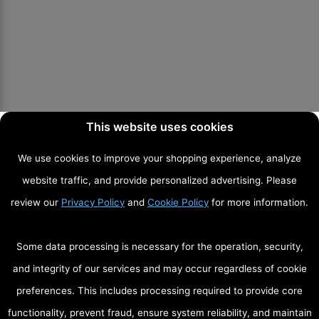
This website uses cookies
We use cookies to improve your shopping experience, analyze
website traffic, and provide personalized advertising. Please
review our
Privacy Policy
and
Cookie Policy
for more information.
Some data processing is necessary for the operation, security,
and integrity of our services and may occur regardless of cookie
preferences. This includes processing required to provide core
functionality, prevent fraud, ensure system reliability, and maintain