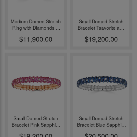
Medium Domed Stretch
Small Domed Stretch
Ring with Diamonds in
Bracelet Tsavorite and
18k White Gold
18k Yellow Gold
$11,900.00
$19,200.00
Small Domed Stretch
Small Domed Stretch
Bracelet Pink Sapphire
Bracelet Blue Sapphire
and 18k Rose Gold
and 18k White Gold
$19,200.00
$20,500.00