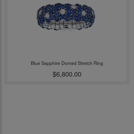
Blue Sapphire Domed Stretch Ring
$6,800.00