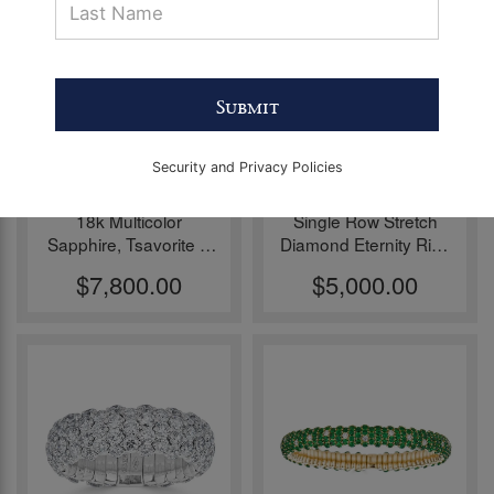
Pieces
before
Christmas
Submit
Security and Privacy Policies
18k Multicolor
Single Row Stretch
Sapphire, Tsavorite &
Diamond Eternity Ring
Diamond Stretch Ring
by Zydo
$7,800.00
$5,000.00