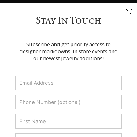
Free Express Shipping On Orders Over $100
Stay In Touch
Receive these Zydo Italy Pieces before
Subscribe and get priority access to
Christmas
designer markdowns, in store events and
our newest jewelry additions!
Receive these Zydo Italy Pieces before
Christmas
Receive
SORT BY:
these
Zydo
Italy