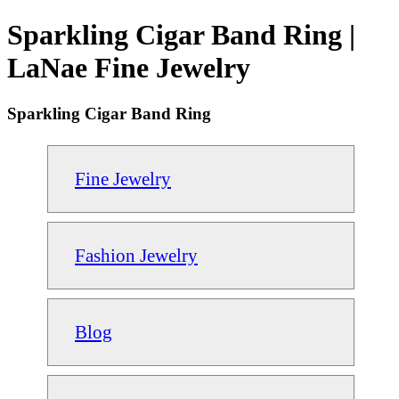
Sparkling Cigar Band Ring |
LaNae Fine Jewelry
Sparkling Cigar Band Ring
Fine Jewelry
Fashion Jewelry
Blog