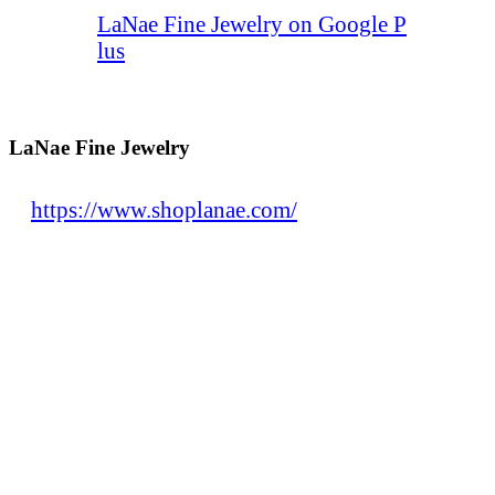
LaNae Fine Jewelry on Google P
lus
LaNae Fine Jewelry
https://www.shoplanae.com/