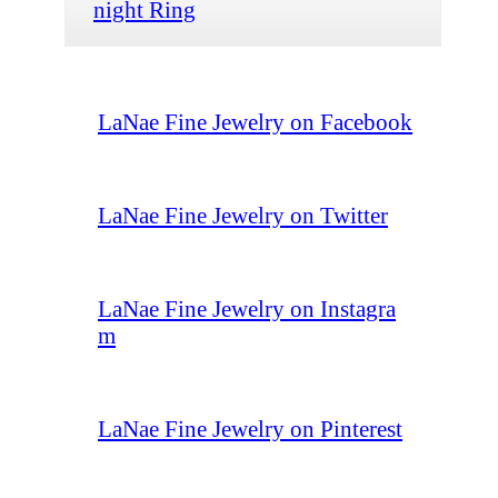
night Ring
LaNae Fine Jewelry on Facebook
LaNae Fine Jewelry on Twitter
LaNae Fine Jewelry on Instagra
m
LaNae Fine Jewelry on Pinterest