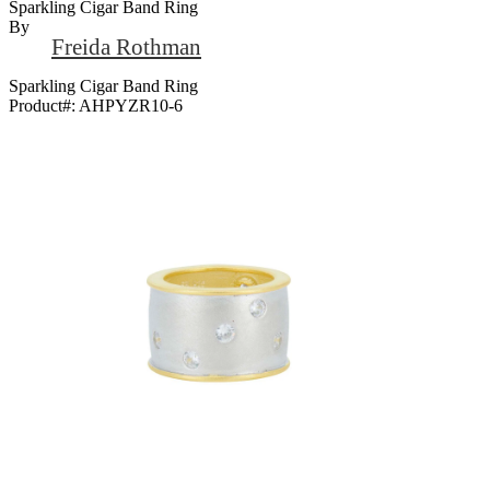
Sparkling Cigar Band Ring
By
Freida Rothman
Sparkling Cigar Band Ring
Product#:
AHPYZR10-6