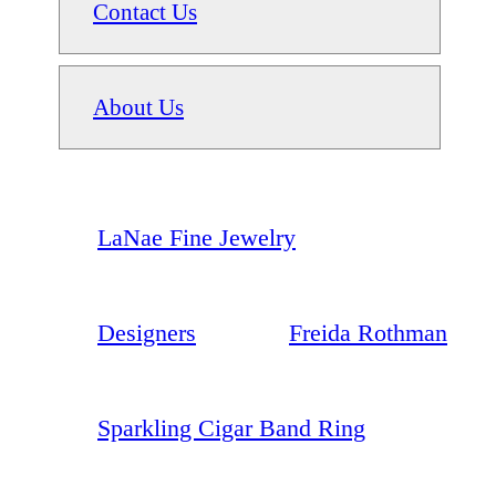
Contact Us
About Us
LaNae Fine Jewelry
Designers
Freida Rothman
Sparkling Cigar Band Ring