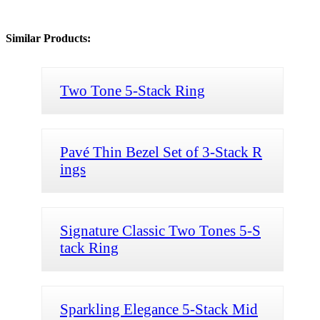
Similar Products:
Two Tone 5-Stack Ring
Pavé Thin Bezel Set of 3-Stack R
ings
Signature Classic Two Tones 5-S
tack Ring
Sparkling Elegance 5-Stack Mid