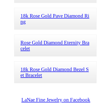
18k Rose Gold Pave Diamond Ri
ng
Rose Gold Diamond Eternity Bra
celet
18k Rose Gold Diamond Bezel S
et Bracelet
LaNae Fine Jewelry on Facebook