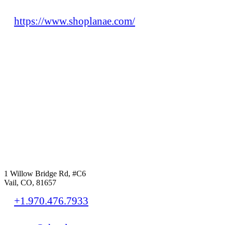
https://www.shoplanae.com/
1 Willow Bridge Rd, #C6
Vail, CO, 81657
+1.970.476.7933