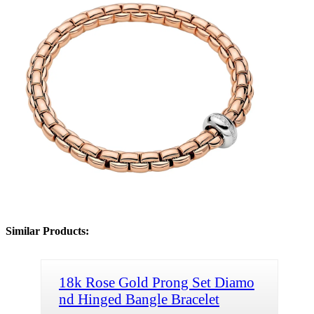
Similar Products:
18k Rose Gold Prong Set Diamo
nd Hinged Bangle Bracelet