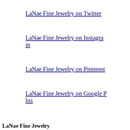
LaNae Fine Jewelry on Twitter
LaNae Fine Jewelry on Instagra
m
LaNae Fine Jewelry on Pinterest
LaNae Fine Jewelry on Google P
lus
LaNae Fine Jewelry