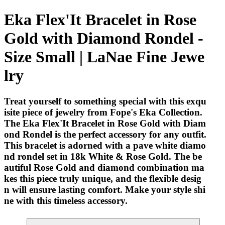
Eka Flex'It Bracelet in Rose
Gold with Diamond Rondel -
Size Small | LaNae Fine Jewe
lry
Treat yourself to something special with this exqu
isite piece of jewelry from Fope's Eka Collection.
The Eka Flex'It Bracelet in Rose Gold with Diam
ond Rondel is the perfect accessory for any outfit.
This bracelet is adorned with a pave white diamo
nd rondel set in 18k White & Rose Gold. The be
autiful Rose Gold and diamond combination ma
kes this piece truly unique, and the flexible desig
n will ensure lasting comfort. Make your style shi
ne with this timeless accessory.