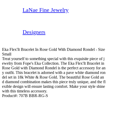
LaNae Fine Jewelry
Designers
Eka Flex'It Bracelet In Rose Gold With Diamond Rondel - Size
Small
Treat yourself to something special with this exquisite piece of j
ewelry from Fope's Eka Collection. The Eka Flex'It Bracelet in
Rose Gold with Diamond Rondel is the perfect accessory for an
y outfit. This bracelet is adorned with a pave white diamond ron
del set in 18k White & Rose Gold. The beautiful Rose Gold an
d diamond combination makes this piece truly unique, and the fl
exible design will ensure lasting comfort. Make your style shine
with this timeless accessory.
Product#:
707B BBR-RG-S