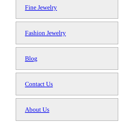
Fine Jewelry
Fashion Jewelry
Blog
Contact Us
About Us