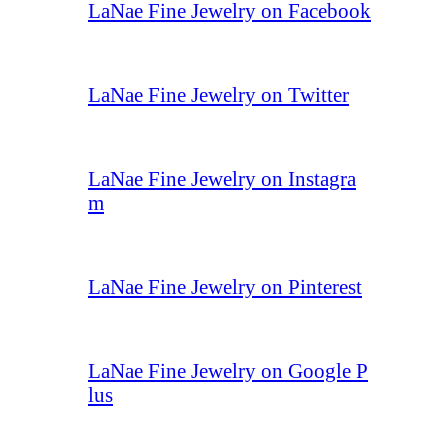
LaNae Fine Jewelry on Facebook
LaNae Fine Jewelry on Twitter
LaNae Fine Jewelry on Instagra
m
LaNae Fine Jewelry on Pinterest
LaNae Fine Jewelry on Google P
lus