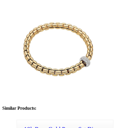
Similar Products: