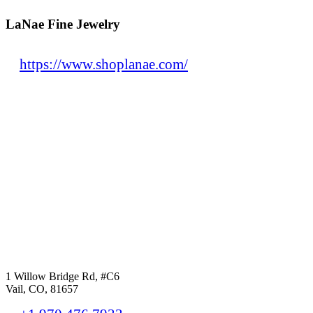
LaNae Fine Jewelry
https://www.shoplanae.com/
1 Willow Bridge Rd, #C6
Vail, CO, 81657