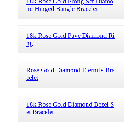
18k Rose Gold Prong Set Diamo
nd Hinged Bangle Bracelet
18k Rose Gold Pave Diamond Ri
ng
Rose Gold Diamond Eternity Bra
celet
18k Rose Gold Diamond Bezel S
et Bracelet