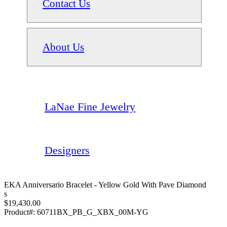
Contact Us
About Us
LaNae Fine Jewelry
Designers
EKA Anniversario Bracelet - Yellow Gold With Pave Diamond
S
$19,430.00
Product#:
60711BX_PB_G_XBX_00M-YG