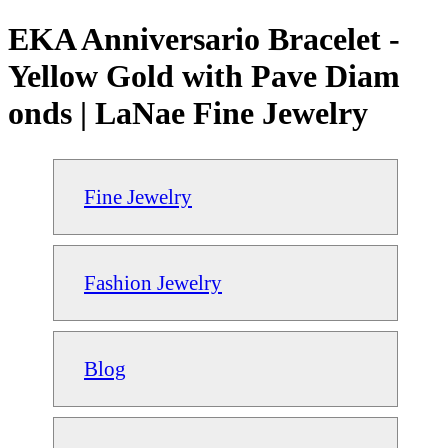
EKA Anniversario Bracelet -
Yellow Gold with Pave Diam
onds | LaNae Fine Jewelry
Fine Jewelry
Fashion Jewelry
Blog