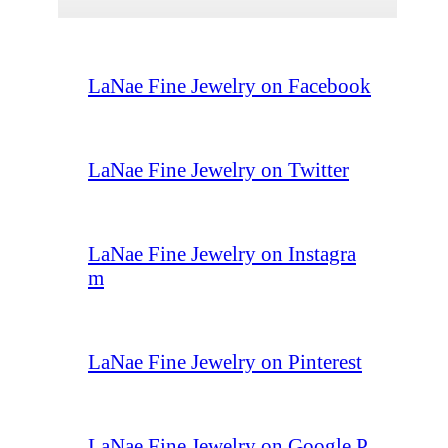
LaNae Fine Jewelry on Facebook
LaNae Fine Jewelry on Twitter
LaNae Fine Jewelry on Instagra
m
LaNae Fine Jewelry on Pinterest
LaNae Fine Jewelry on Google P