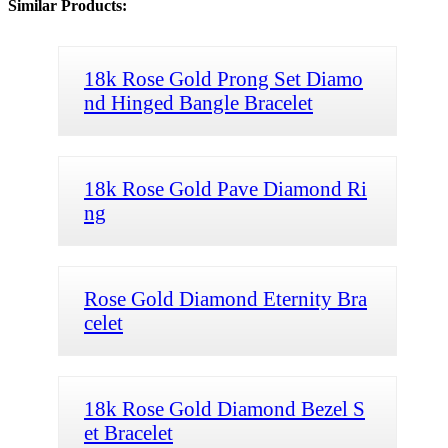
Similar Products:
18k Rose Gold Prong Set Diamo
nd Hinged Bangle Bracelet
18k Rose Gold Pave Diamond Ri
ng
Rose Gold Diamond Eternity Bra
celet
18k Rose Gold Diamond Bezel S
et Bracelet