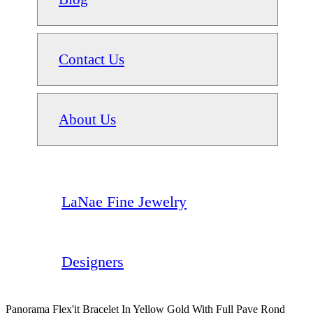
Contact Us
About Us
LaNae Fine Jewelry
Designers
Panorama Flex'it Bracelet In Yellow Gold With Full Pave Rond