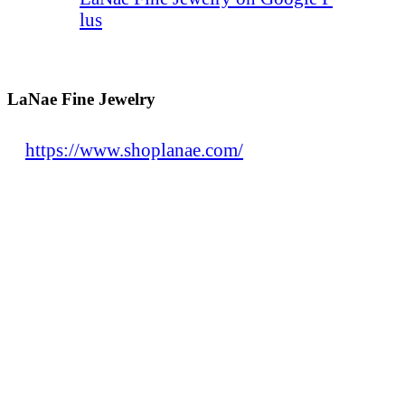
lus
LaNae Fine Jewelry
https://www.shoplanae.com/