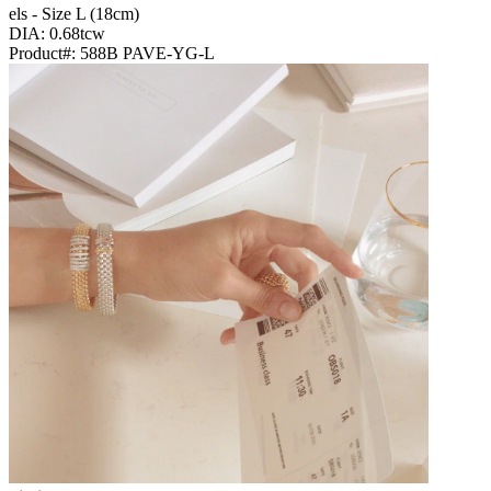
Els - Size L (18cm)
DIA: 0.68tcw
Product#:
588B PAVE-YG-L