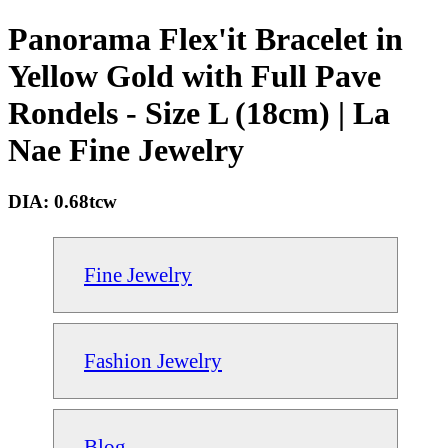
Panorama Flex'it Bracelet in
Yellow Gold with Full Pave
Rondels - Size L (18cm) | La
Nae Fine Jewelry
DIA: 0.68tcw
Fine Jewelry
Fashion Jewelry
Blog