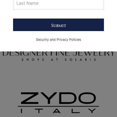
Submit
Security and Privacy Policies