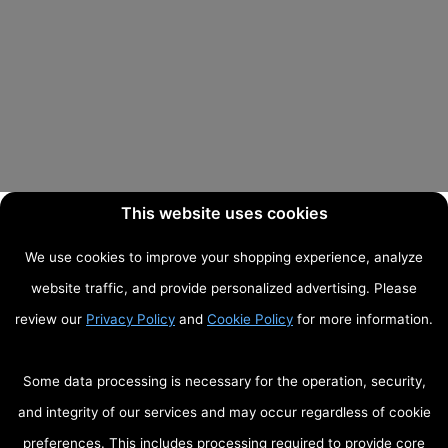
This website uses cookies
We use cookies to improve your shopping experience, analyze
website traffic, and provide personalized advertising. Please
review our
Privacy Policy
and
Cookie Policy
for more information.
Some data processing is necessary for the operation, security,
and integrity of our services and may occur regardless of cookie
preferences. This includes processing required to provide core