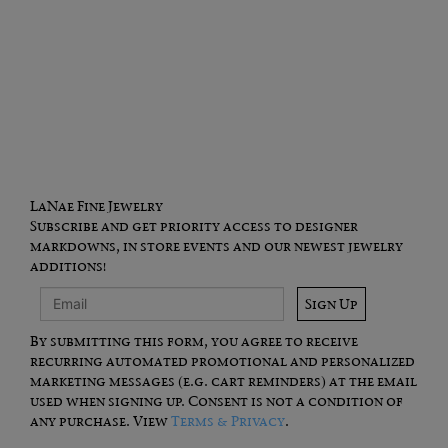
LaNae Fine Jewelry
Subscribe and get priority access to designer
markdowns, in store events and our newest jewelry
additions!
Sign Up
By submitting this form, you agree to receive
recurring automated promotional and personalized
marketing messages (e.g. cart reminders) at the email
used when signing up. Consent is not a condition of
any purchase. View
Terms & Privacy
.