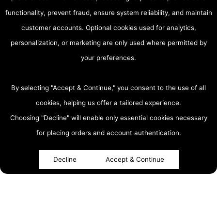
functionality, prevent fraud, ensure system reliability, and maintain
customer accounts. Optional cookies used for analytics,
personalization, or marketing are only used where permitted by
your preferences.
By selecting "Accept & Continue," you consent to the use of all
cookies, helping us offer a tailored experience.
Choosing "Decline" will enable only essential cookies necessary
accessibility
for placing orders and account authentication.
Decline
Accept & Continue