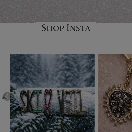
Shop Insta