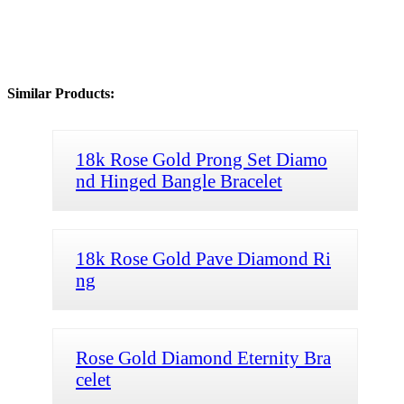
Similar Products:
18k Rose Gold Prong Set Diamo
nd Hinged Bangle Bracelet
18k Rose Gold Pave Diamond Ri
ng
Rose Gold Diamond Eternity Bra
celet