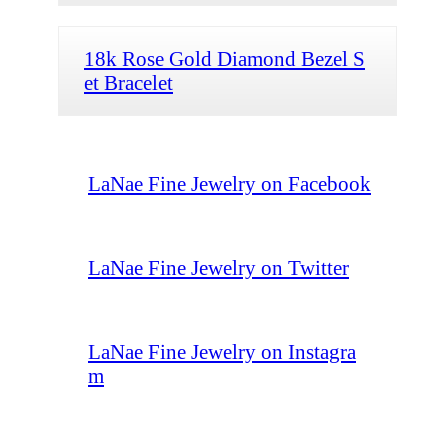
18k Rose Gold Diamond Bezel S
et Bracelet
LaNae Fine Jewelry on Facebook
LaNae Fine Jewelry on Twitter
LaNae Fine Jewelry on Instagra
m