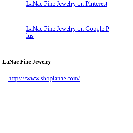
LaNae Fine Jewelry on Pinterest
LaNae Fine Jewelry on Google P
lus
LaNae Fine Jewelry
https://www.shoplanae.com/