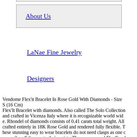
About Us
LaNae Fine Jewelry
Designers
Vendome Flex'it Bracelet In Rose Gold With Diamonds - Size
S (16 Cm)
Flex'It Bracelet with diamonds. Also called The Solo Collection
and crafted in Vicenza Italy where it is recognizable world wid
e. Rhondel of diamonds consists of 0.41 carats total weight. All
crafted entirely in 18K Rose Gold and rendered fully flexible. T
hese stunning easy to wear bracelets do not need clasps as one c