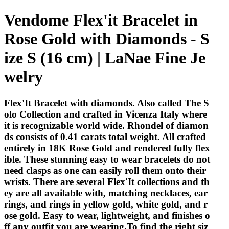
Vendome Flex'it Bracelet in
Rose Gold with Diamonds - S
ize S (16 cm) | LaNae Fine Je
welry
Flex'It Bracelet with diamonds. Also called The S
olo Collection and crafted in Vicenza Italy where
it is recognizable world wide. Rhondel of diamon
ds consists of 0.41 carats total weight. All crafted
entirely in 18K Rose Gold and rendered fully flex
ible. These stunning easy to wear bracelets do not
need clasps as one can easily roll them onto their
wrists. There are several Flex'It collections and th
ey are all available with, matching necklaces, ear
rings, and rings in yellow gold, white gold, and r
ose gold. Easy to wear, lightweight, and finishes o
ff any outfit you are wearing.To find the right siz