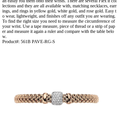
an easily roll them onto their wrists. There are several Flex'It col
lections and they are all available with, matching necklaces, earr
ings, and rings in yellow gold, white gold, and rose gold. Easy t
o wear, lightweight, and finishes off any outfit you are wearing.
To find the right size you need to measure the circumference of
your wrist. Use a tape measure, piece of thread or a strip of pap
er and measure it again a ruler and compare with the table belo
w.
Product#:
561B PAVE-RG-S