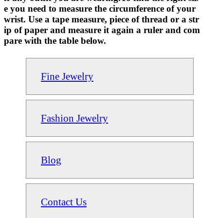
e you need to measure the circumference of your
wrist. Use a tape measure, piece of thread or a str
ip of paper and measure it again a ruler and com
pare with the table below.
Fine Jewelry
Fashion Jewelry
Blog
Contact Us