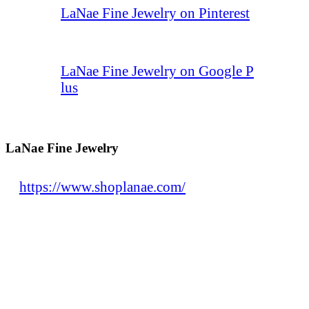
LaNae Fine Jewelry on Pinterest
LaNae Fine Jewelry on Google P
lus
LaNae Fine Jewelry
https://www.shoplanae.com/