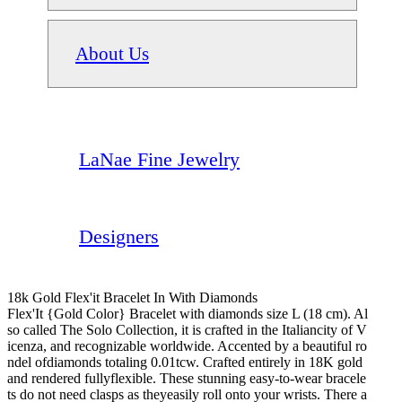
About Us
LaNae Fine Jewelry
Designers
18k Gold Flex'it Bracelet In With Diamonds
Flex'It {Gold Color} Bracelet with diamonds size L (18 cm). Al
so called The Solo Collection, it is crafted in the Italiancity of V
icenza, and recognizable worldwide. Accented by a beautiful ro
ndel ofdiamonds totaling 0.01tcw. Crafted entirely in 18K gold
and rendered fullyflexible. These stunning easy-to-wear bracele
ts do not need clasps as theyeasily roll onto your wrists. There a