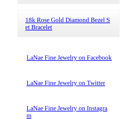
18k Rose Gold Diamond Bezel S
et Bracelet
LaNae Fine Jewelry on Facebook
LaNae Fine Jewelry on Twitter
LaNae Fine Jewelry on Instagra
m