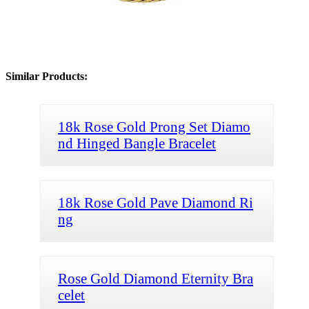
Similar Products:
18k Rose Gold Prong Set Diamo
nd Hinged Bangle Bracelet
18k Rose Gold Pave Diamond Ri
ng
Rose Gold Diamond Eternity Bra
celet