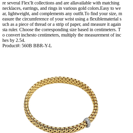
re several Flex'It collections and are allavailable with matching
necklaces, earrings, and rings in various gold colors.Easy to we
ar, lightweight, and complements any outfit.To find your size, m
easure the circumference of your wrist using a flexiblematerial s
uch as a piece of thread or a strip of paper, and measure it again
sta ruler. Choose the corresponding size based in centimeters. T
o convert inchesto centimeters, multiply the measurement of inc
hes by 2.54.
Product#:
560B BBR-Y-L