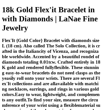
18k Gold Flex'it Bracelet in
with Diamonds | LaNae Fine
Jewelry
Flex'It {Gold Color} Bracelet with diamonds size
L (18 cm). Also called The Solo Collection, it is cr
afted in the Italiancity of Vicenza, and recogniza
ble worldwide. Accented by a beautiful rondel of
diamonds totaling 0.01tcw. Crafted entirely in 18
K gold and rendered fullyflexible. These stunnin
g easy-to-wear bracelets do not need clasps as the
yeasily roll onto your wrists. There are several Fl
ex'It collections and are allavailable with matchi
ng necklaces, earrings, and rings in various gold
colors.Easy to wear, lightweight, and complemen
ts any outfit.To find your size, measure the circu
mference of your wrist using a flexiblematerial su