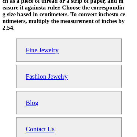
ch as a piece of thread or a strip of paper, and m
easure it againsta ruler. Choose the correspondin
g size based in centimeters. To convert inchesto ce
ntimeters, multiply the measurement of inches by
2.54.
Fine Jewelry
Fashion Jewelry
Blog
Contact Us